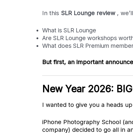
In this
SLR Lounge review
, we’l
What is SLR Lounge
Are SLR Lounge workshops worth
What does SLR Premium members
But first, an important announ
New Year 2026: BIG
I wanted to give you a heads u
iPhone Photography School (and
company) decided to go all in an