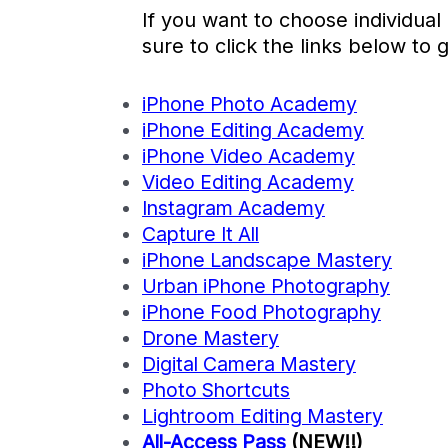
If you want to choose individual
sure to click the links below to 
iPhone Photo Academy
iPhone Editing Academy
iPhone Video Academy
Video Editing Academy
Instagram Academy
Capture It All
iPhone Landscape Mastery
Urban iPhone Photography
iPhone Food Photography
Drone Mastery
Digital Camera Mastery
Photo Shortcuts
Lightroom Editing Mastery
All-Access Pass
(NEW!!)