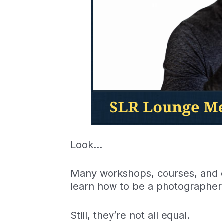
Look…
Many workshops, courses, and ot
learn how to be a photographer
Still, they’re not all equal.