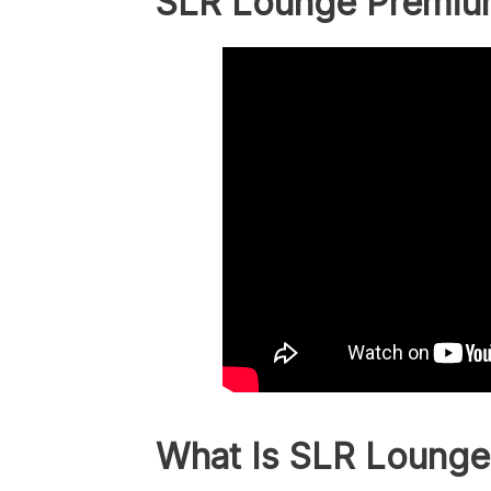
SLR Lounge Premiu
What Is SLR Lounge