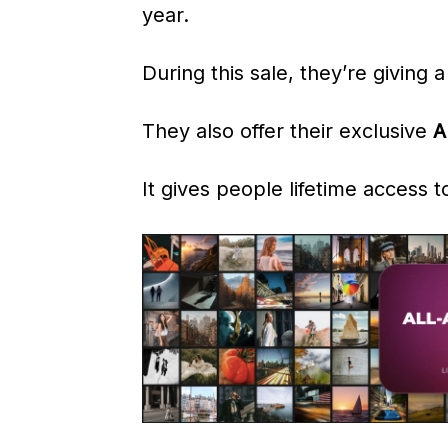
year.
During this sale, they’re giving 
They also offer their exclusive
A
It gives people lifetime access 