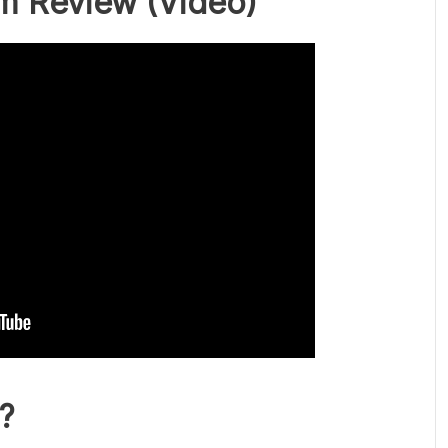
m Review
(Video)
?