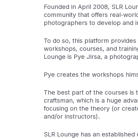
Founded in April 2008, SLR Lou
community that offers real-worl
photographers to develop and im
To do so, this platform provide
workshops, courses, and traini
Lounge is Pye Jirsa, a photogr
Pye creates the workshops hims
The best part of the courses is t
craftsman, which is a huge adva
focusing on the theory (or cre
and/or instructors).
SLR Lounge has an established