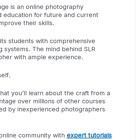
nge is an online photography
d education for future and current
prove their skills.
s its students with comprehensive
ng systems. The mind behind SLR
apher with ample experience.
elf.
hat you’ll learn about the craft from a
ntage over millions of other courses
ated by inexperienced photographers
 online community with
expert tutorials