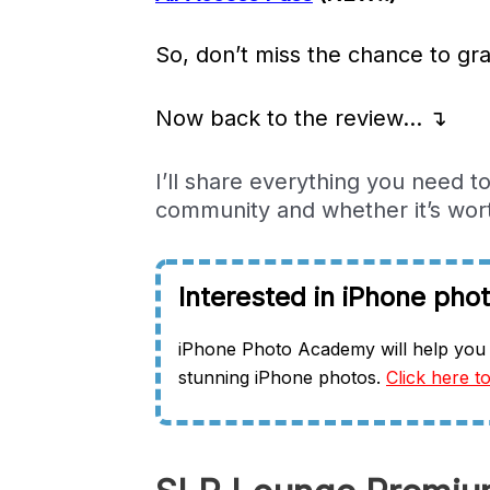
So, don’t miss the chance to gra
Now back to the review… ↴
I’ll share everything you need 
community and whether it’s worth
Interested in iPhone pho
iPhone Photo Academy will help you 
stunning iPhone photos.
Click here to