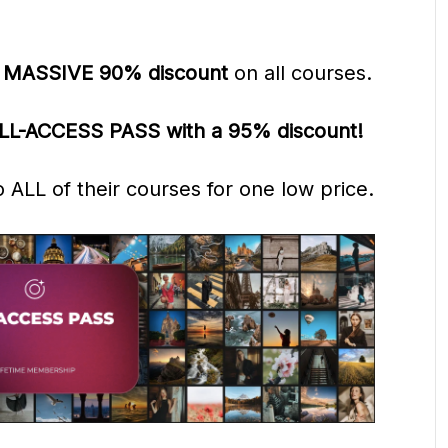
a
MASSIVE 90% discount
on all courses.
LL-ACCESS PASS with a 95% discount!
to ALL
of their courses
for one low price.