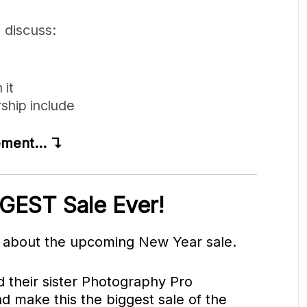
l discuss:
 it
hip include
cement… ↴
GEST Sale Ever!
p about the upcoming New Year sale.
 their sister Photography Pro
d make this the biggest sale of the