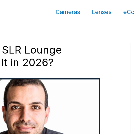
Cameras
Lenses
eCo
 SLR Lounge
t in 2026?