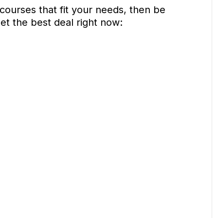
 courses that fit your needs, then be
get the best deal right now: