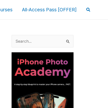
Search
urses
All-Access Pass [OFFER]
S
e
a
r
c
h
f
o
r