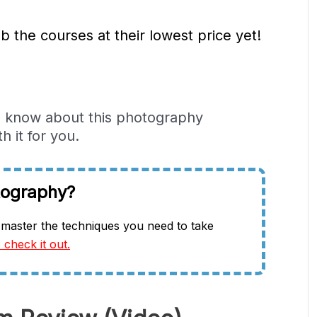
b the courses at their lowest price yet!
to know about this photography
 it for you.
tography?
master the techniques you need to take
 check it out.