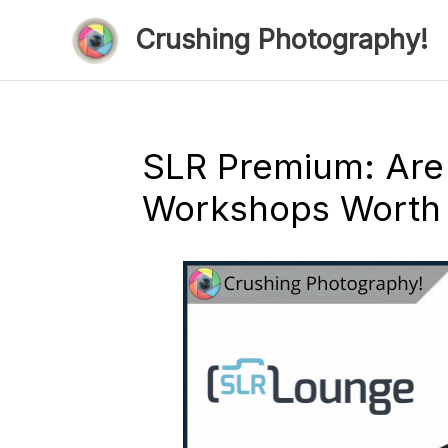
Skip
Crushing Photography!
to
content
SLR Premium: Are
Workshops Worth I