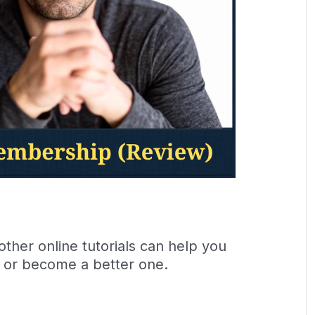
her online tutorials can help you
 or become a better one.