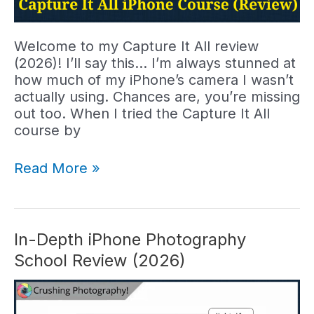
Welcome to my Capture It All review
(2026)! I’ll say this… I’m always stunned at
how much of my iPhone’s camera I wasn’t
actually using. Chances are, you’re missing
out too. When I tried the Capture It All
course by
Capture
Read More »
It
All
Review:
Clifford
In-Depth iPhone Photography
Pickett
School Review (2026)
Course
Worth
It?