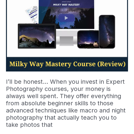
I’ll be honest… When you invest in Expert
Photography courses, your money is
always well spent. They offer everything
from absolute beginner skills to those
advanced techniques like macro and night
photography that actually teach you to
take photos that