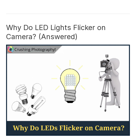
Photography
Review:
Are
The
Why Do LED Lights Flicker on
Courses
Camera? (Answered)
Worth
It?