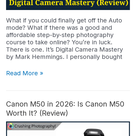
What if you could finally get off the Auto
mode? What if there was a good and
affordable step-by-step photography
course to take online? You’re in luck.
There is one. It’s Digital Camera Mastery
by Mark Hemmings. I personally bought
Digital
Read More »
Camera
Mastery
Review:
This
Canon M50 in 2026: Is Canon M50
Course
Worth It? (Review)
Worth
It?