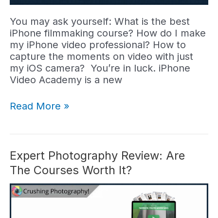
You may ask yourself: What is the best
iPhone filmmaking course? How do I make
my iPhone video professional? How to
capture the moments on video with just
my iOS camera? You’re in luck. iPhone
Video Academy is a new
iPhone
Read More »
Video
Academy
Review:
Best
Expert Photography Review: Are
Video
The Courses Worth It?
Course?