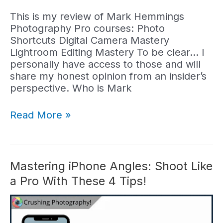
This is my review of Mark Hemmings
Photography Pro courses: Photo
Shortcuts Digital Camera Mastery
Lightroom Editing Mastery To be clear… I
personally have access to those and will
share my honest opinion from an insider’s
perspective. Who is Mark
Mark
Read More »
Hemmings
Photography
Courses
(Reviewed)
Mastering iPhone Angles: Shoot Like
a Pro With These 4 Tips!