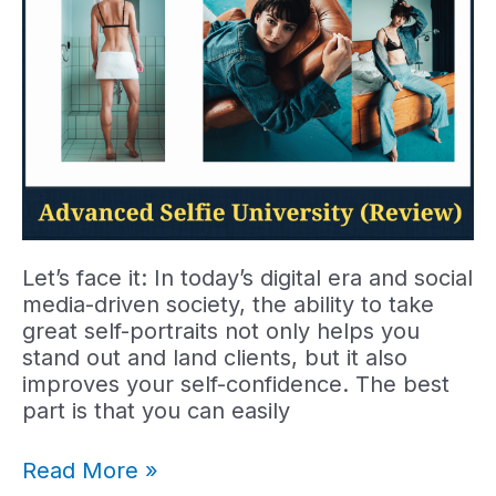
Let’s face it: In today’s digital era and social
media-driven society, the ability to take
great self-portraits not only helps you
stand out and land clients, but it also
improves your self-confidence. The best
part is that you can easily
Advanced
Read More »
Selfie