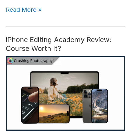
iPhone
Read More »
Landscape
Mastery
Review:
Is
iPhone Editing Academy Review:
Clifford
Course Worth It?
Pickett’s
Course
Worth
It?