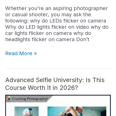
Whether you’re an aspiring photographer
or casual shooter, you may ask the
following: why do LEDs flicker on camera
Why do LED lights flicker on video why do
car lights flicker on camera why do
headlights flicker on camera Don’t
Why
Read More »
Do
LED
Lights
Flicker
Advanced Selfie University: Is This
on
Course Worth It in 2026?
Camera?
(Answered)