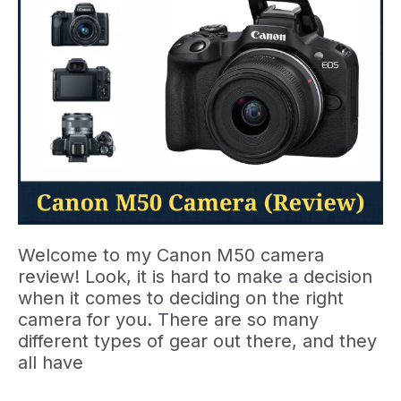
Welcome to my Canon M50 camera
review! Look, it is hard to make a decision
when it comes to deciding on the right
camera for you. There are so many
different types of gear out there, and they
all have