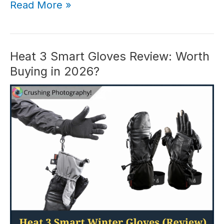
In-
Read More »
Depth
iPhone
Photography
School
Heat 3 Smart Gloves Review: Worth
Review
Buying in 2026?
(2026)