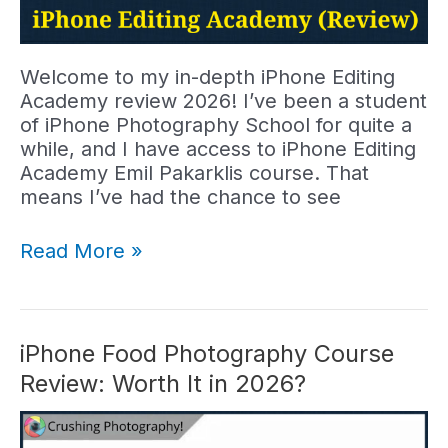
Welcome to my in-depth iPhone Editing
Academy review 2026! I’ve been a student
of iPhone Photography School for quite a
while, and I have access to iPhone Editing
Academy Emil Pakarklis course. That
means I’ve had the chance to see
iPhone
Read More »
Editing
Academy
Review:
Course
iPhone Food Photography Course
Worth
Review: Worth It in 2026?
It?