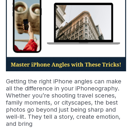
Getting the right iPhone angles can make
all the difference in your iPhoneography.
Whether you’re shooting travel scenes,
family moments, or cityscapes, the best
photos go beyond just being sharp and
well-lit. They tell a story, create emotion,
and bring