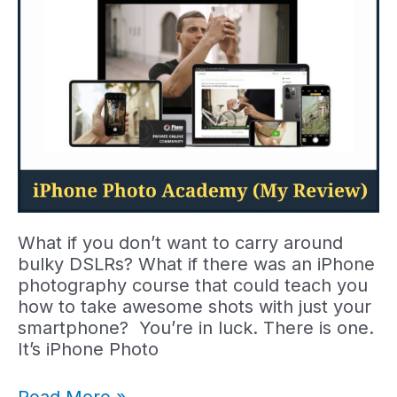
Do?
What if you don’t want to carry around
bulky DSLRs? What if there was an iPhone
photography course that could teach you
how to take awesome shots with just your
smartphone? You’re in luck. There is one.
It’s iPhone Photo
My
Read More »