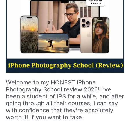
Welcome to my HONEST iPhone
Photography School review 2026! I’ve
been a student of IPS for a while, and after
going through all their courses, I can say
with confidence that they’re absolutely
worth it! If you want to take