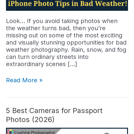
Look… If you avoid taking photos when
the weather turns bad, then you’re
missing out on some of the most exciting
and visually stunning opportunities for bad
weather photography. Rain, snow, and fog
can turn ordinary streets into
extraordinary scenes […]
Bad
Read More »
Weather?
7
Tips
for
5 Best Cameras for Passport
Great
Photos (2026)
iPhone
Street