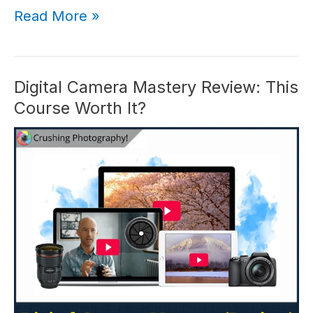
Milky
Read More »
Way
Mastery
Review:
#1
Digital Camera Mastery Review: This
for
Course Worth It?
Astro
Photos
in
2026?