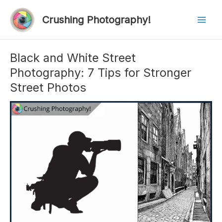
Skip
to
Crushing Photography!
Mai
content
Men
Black and White Street
Photography: 7 Tips for Stronger
Street Photos