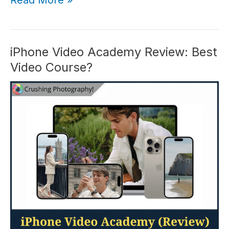
Honest
iPhone
Photo
Academy
iPhone Video Academy Review: Best
Review
Video Course?
(2026)