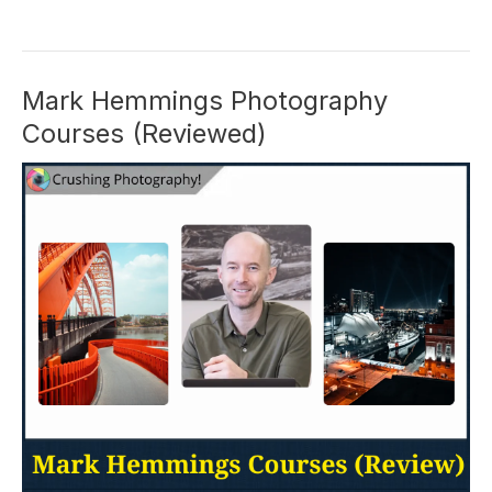
Pakarklis
Review:
His
iPhone
Mark Hemmings Photography
Courses
Courses (Reviewed)
Worth
It?