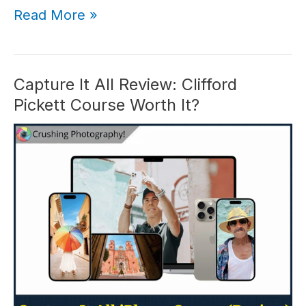
iPhone
Read More »
Food
Photography
Course
Review:
Capture It All Review: Clifford
Worth
Pickett Course Worth It?
It
in
2026?