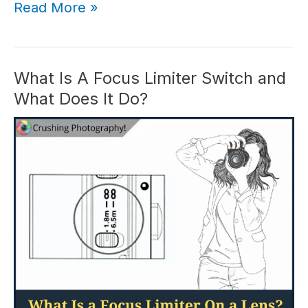
Canon
Read More »
M50
in
2026:
Is
What Is A Focus Limiter Switch and
Canon
What Does It Do?
M50
Worth
It?
(Review)