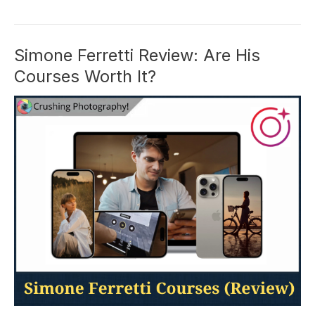
University:
Is
This
Simone Ferretti Review: Are His
Course
Courses Worth It?
Worth
It
in
2026?