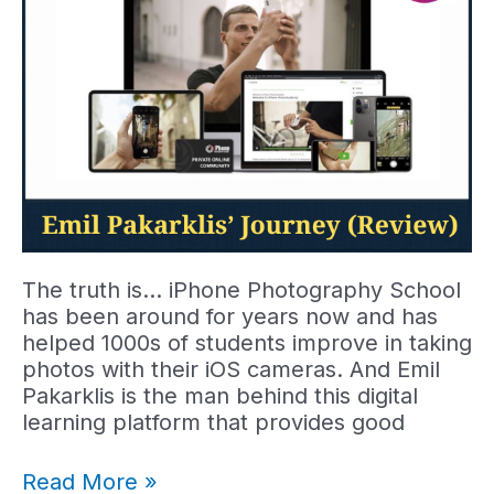
The truth is… iPhone Photography School
has been around for years now and has
helped 1000s of students improve in taking
photos with their iOS cameras. And Emil
Pakarklis is the man behind this digital
learning platform that provides good
Emil
Read More »