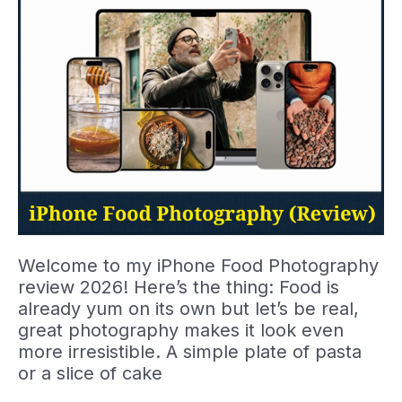
Welcome to my iPhone Food Photography
review 2026! Here’s the thing: Food is
already yum on its own but let’s be real,
great photography makes it look even
more irresistible. A simple plate of pasta
or a slice of cake