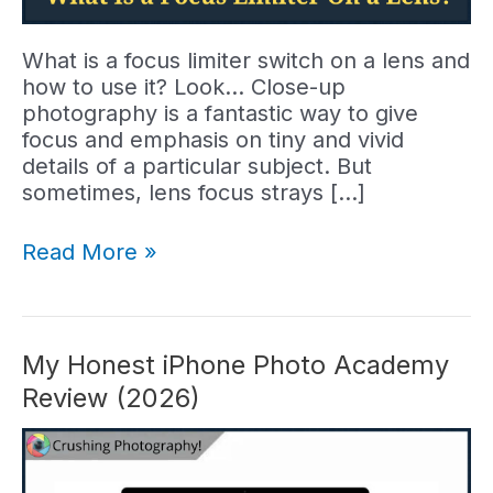
What is a focus limiter switch on a lens and
how to use it? Look… Close-up
photography is a fantastic way to give
focus and emphasis on tiny and vivid
details of a particular subject. But
sometimes, lens focus strays […]
What
Read More »
Is
A
Focus
Limiter
My Honest iPhone Photo Academy
Switch
Review (2026)
and
What
Does
It