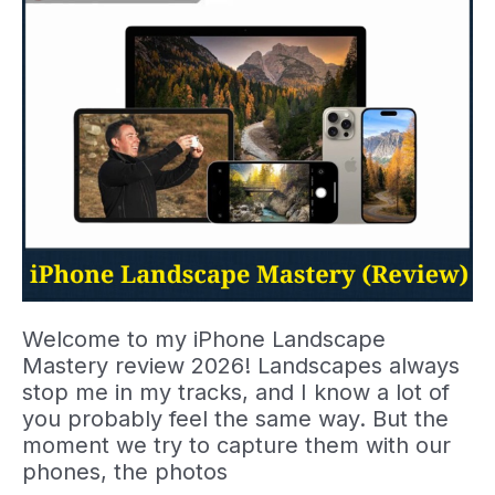
Stronger
Street
Photos
Welcome to my iPhone Landscape
Mastery review 2026! Landscapes always
stop me in my tracks, and I know a lot of
you probably feel the same way. But the
moment we try to capture them with our
phones, the photos