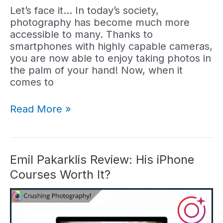
Let’s face it… In today’s society,
photography has become much more
accessible to many. Thanks to
smartphones with highly capable cameras,
you are now able to enjoy taking photos in
the palm of your hand! Now, when it
comes to
Simone
Read More »
Ferretti
Review:
Are
His
Emil Pakarklis Review: His iPhone
Courses
Courses Worth It?
Worth
It?