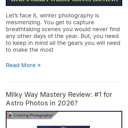
Let’s face it, winter photography is
mesmerizing. You get to capture
breathtaking scenes you would never find
any other days of the year. But, you need
to keep in mind all the gears you will need
to make the most
Heat
Read More »
3
Smart
Gloves
Review:
Milky Way Mastery Review: #1 for
Worth
Astro Photos in 2026?
Buying
in
2026?