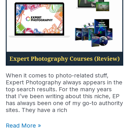
When it comes to photo-related stuff,
Expert Photography always appears in the
top search results. For the many years
that I’ve been writing about this niche, EP
has always been one of my go-to authority
sites. They have a rich
Expert
Read More »