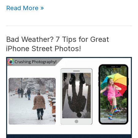
Mastering
Read More »
iPhone
Angles:
Shoot
Like
Bad Weather? 7 Tips for Great
a
iPhone Street Photos!
Pro
With
These
4
Tips!