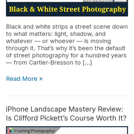
Black and white strips a street scene down
to what matters: light, shadow, and
whatever — or whoever — is moving
through it. That’s why it’s been the default
of street photography for a hundred years
— from Cartier-Bresson to […]
Black
Read More »
and
White
Street
Photography:
iPhone Landscape Mastery Review:
7
Is Clifford Pickett’s Course Worth It?
Tips
for