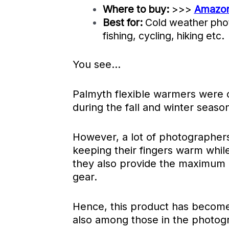
Where to buy:
>>>
Amazo
Best for:
Cold weather pho
fishing, cycling, hiking etc.
You see…
Palmyth flexible warmers were ori
during the fall and winter seaso
However, a lot of photographers 
keeping their fingers warm while
they also provide the maximum d
gear.
Hence, this product has become
also among those in the photogr