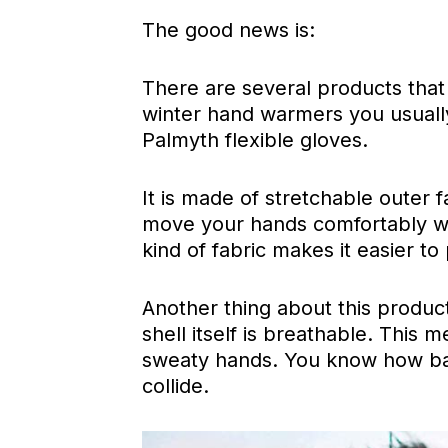
The good news is:
There are several products that 
winter hand warmers you usually
Palmyth flexible gloves.
It is made of stretchable outer fab
move your hands comfortably whi
kind of fabric makes it easier to
Another thing about this product
shell itself is breathable. This
sweaty hands. You know how ba
collide.