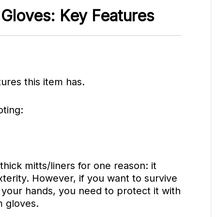
 Gloves: Key Features
tures this item has.
ting:
hick mitts/liners for one reason: it
xterity. However, if you want to survive
 your hands, you need to protect it with
m gloves.