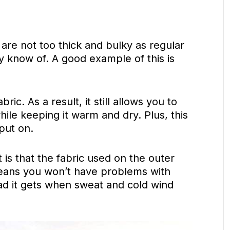
are not too thick and bulky as regular
 know of. A good example of this is
ric. As a result, it still allows you to
le keeping it warm and dry. Plus, this
 put on.
 is that the fabric used on the outer
 means you won’t have problems with
d it gets when sweat and cold wind