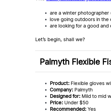
are a winter photographer 
love going outdoors in the 
are looking for a good and 
Let’s begin, shall we?
Palmyth Flexible F
Product:
Flexible gloves wi
Company:
Palmyth
Designed for:
Mild to mid w
Price:
Under $50
Recommended:
Yes