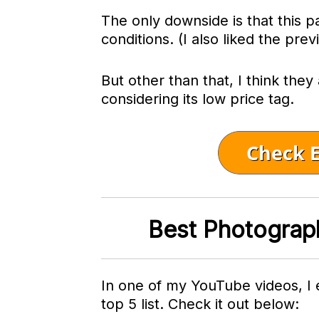
The only downside is that this pa
conditions. (I also liked the prev
But other than that, I think they
considering its low price tag.
Best Photograp
In one of my YouTube videos, I
top 5 list. Check it out below: