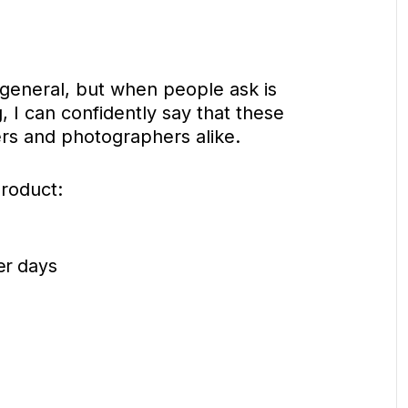
 general, but when people ask is
, I can confidently say that these
rs and photographers alike.
product:
er days