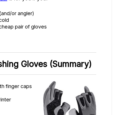
(and/or angler)
cold
cheap pair of gloves
ishing Gloves (Summary)
th finger caps
inter