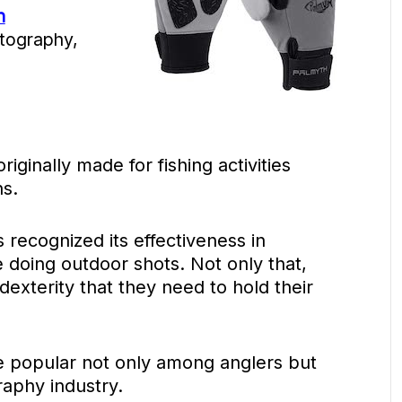
n
tography,
ginally made for fishing activities
ns.
recognized its effectiveness in
 doing outdoor shots. Not only that,
exterity that they need to hold their
 popular not only among anglers but
aphy industry.