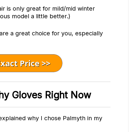
ir is only great for mild/mid winter
ious model a little better.)
 are a great choice for you, especially
hy Gloves Right Now
 explained why I chose Palmyth in my