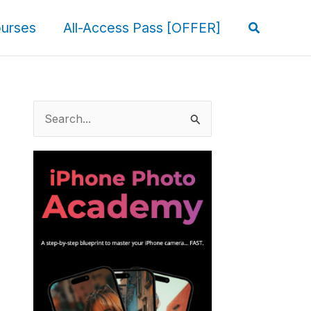
Search
urses
All-Access Pass [OFFER]
S
e
a
r
c
h
f
o
r