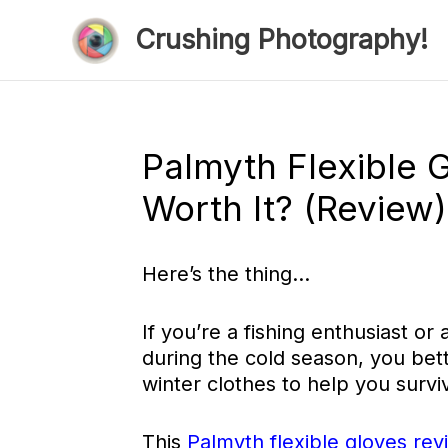
Skip
Crushing Photography!
to
content
Palmyth Flexible 
Worth It? (Review)
Here’s the thing…
If you’re a fishing enthusiast o
during the cold season, you bet
winter clothes to help you survi
This
Palmyth flexible gloves rev