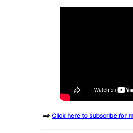
==>
Click here to subscribe for 