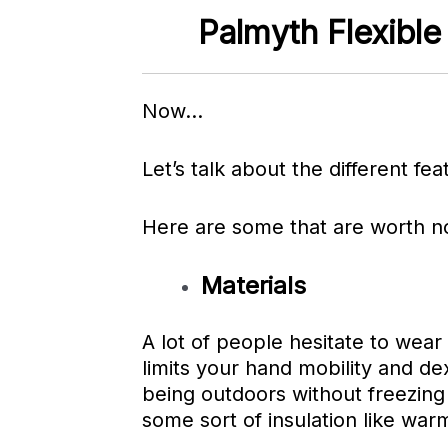
Palmyth Flexible
Now…
Let’s talk about the different fea
Here are some that are
worth no
Materials
A lot of people hesitate to wear t
limits your hand mobility and de
being outdoors without freezing
some sort of insulation like war