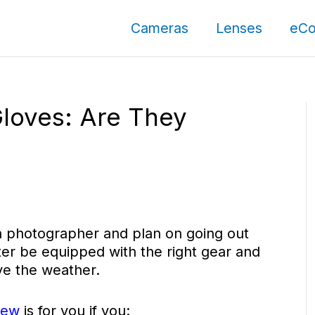
Cameras
Lenses
eCo
Gloves: Are They
r a photographer and plan on going out
ter be equipped with the right gear and
ve the weather.
iew
is for you if you: