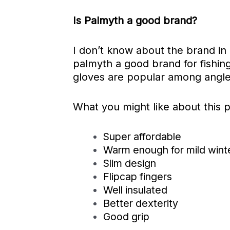
Is Palmyth a good brand?
I don’t know about the brand in
palmyth a good brand for fishing
gloves are popular among angle
What you might like about this 
Super affordable
Warm enough for mild wint
Slim design
Flipcap fingers
Well insulated
Better dexterity
Good grip