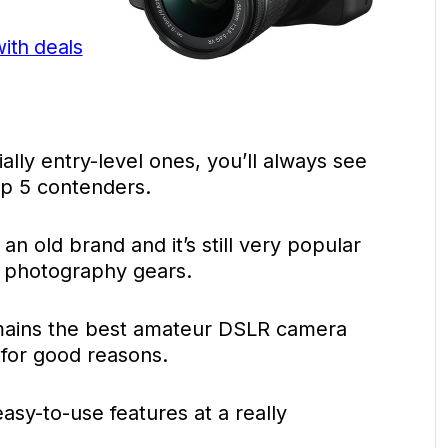
with deals
lly entry-level ones, you’ll always see
p 5 contenders.
’s an old brand and it’s still very popular
le photography gears.
mains the best amateur DSLR camera
 for good reasons.
asy-to-use features at a really