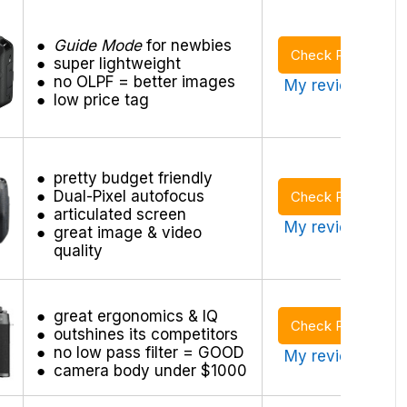
Guide Mode
for newbies
Check Price
super lightweight
no OLPF = better images
My review >
low price tag
pretty budget friendly
Dual-Pixel autofocus
Check Price
articulated screen
My review >
great image & video
quality
great ergonomics & IQ
Check Price
outshines its competitors
no low pass filter = GOOD
My review >
camera body under $1000