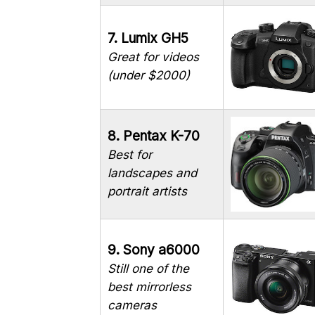
7. Lumix GH5
Great for videos
(under $2000)
8. Pentax K-70
Best for
landscapes and
portrait artists
9. Sony a6000
Still one of the
best mirrorless
cameras