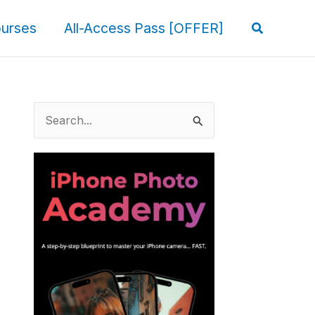
Search
urses
All-Access Pass [OFFER]
S
e
a
r
c
h
f
o
r