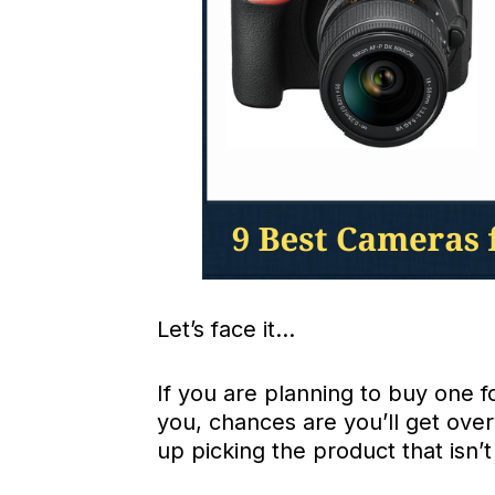
Let’s face it…
If you are planning to buy one 
you, chances are you’ll get ove
up picking the product that isn’t 