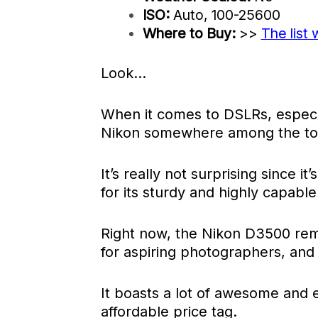
ISO:
Auto, 100-25600
Where to Buy:
>>
The list 
Look…
When it comes to DSLRs, especia
Nikon somewhere among the to
It’s really not surprising since it
for its sturdy and highly capab
Right now, the Nikon D3500 re
for aspiring photographers, and
It boasts a lot of awesome and e
affordable price tag.