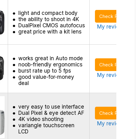
light and compact body
Check Price
the ability to shoot in 4K
DualPixel CMOS autofocus
My review >
great price with a kit lens
works great in Auto mode
noob-friendly ergonomics
Check Price
burst rate up to 5 fps
My review >
good value-for-money
deal
very easy to use interface
Dual Pixel & eye detect AF
Check Price
4K video shooting
My review >
variangle touchscreen
LCD