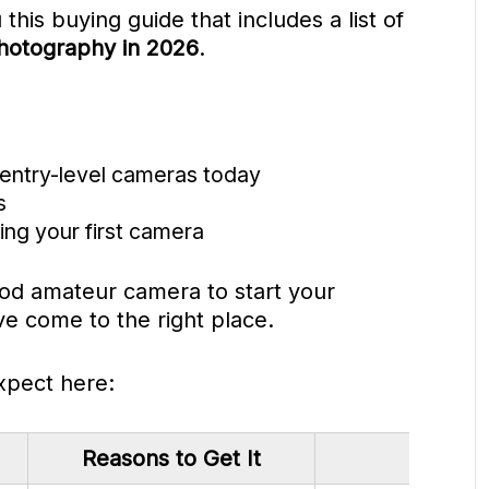
 this buying guide that includes a list of
hotography in 2026
.
 entry-level cameras today
s
ng your first camera
good amateur camera to start your
e come to the right place.
xpect here:
Reasons to Get It