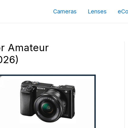
Cameras
Lenses
eCo
or Amateur
026)