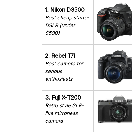
1. Nikon D3500
Best cheap starter
DSLR (under
$500)
2. Rebel T7i
Best camera for
serious
enthusiasts
3. Fuji X-T200
Retro style SLR-
like mirrorless
camera