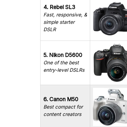
4. Rebel SL3
Fast, responsive, &
simple starter
DSLR
5. Nikon D5600
One of the best
entry-level DSLRs
6. Canon M50
Best compact for
content creators