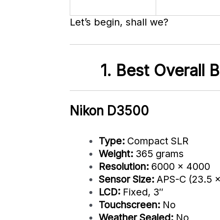
Let’s begin, shall we?
1. Best Overall
Nikon D3500
Type:
Compact SLR
Weight:
365 grams
Resolution:
6000 x 4000
Sensor Size:
APS-C (23.5 
LCD:
Fixed, 3″
Touchscreen:
No
Weather Sealed:
No