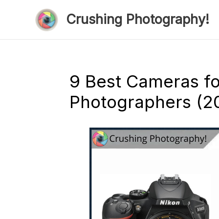
Skip
Crushing Photography!
to
content
9 Best Cameras f
Photographers (2