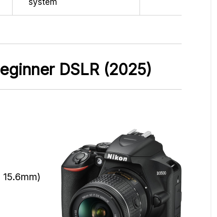
system
 Beginner DSLR (2025)
x 15.6mm)