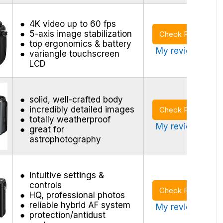
4K video up to 60 fps
5-axis image stabilization
Check Price
top ergonomics & battery
My review >
variangle touchscreen
LCD
solid, well-crafted body
incredibly detailed images
Check Price
totally weatherproof
My review >
great for
astrophotography
intuitive settings &
controls
Check Price
HQ, professional photos
reliable hybrid AF system
My review >
protection/antidust