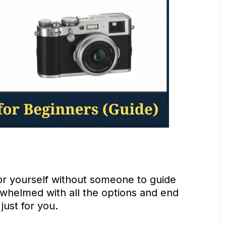
for yourself without someone to guide
rwhelmed with all the options and end
just for you.