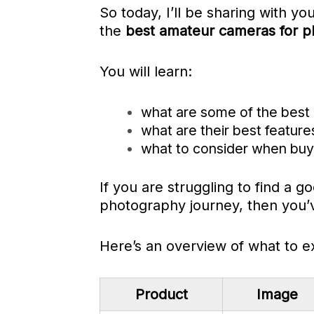
So today, I’ll be sharing with you
the
best amateur cameras for p
You will learn:
what are some of the best
what are their best feature
what to consider when buyi
If you are struggling to find a 
photography journey, then you’v
Here’s an overview of what to e
Product
Image