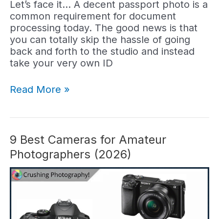
Let’s face it… A decent passport photo is a
common requirement for document
processing today. The good news is that
you can totally skip the hassle of going
back and forth to the studio and instead
take your very own ID
5
Read More »
Best
Cameras
for
Passport
9 Best Cameras for Amateur
Photos
Photographers (2026)
(2026)