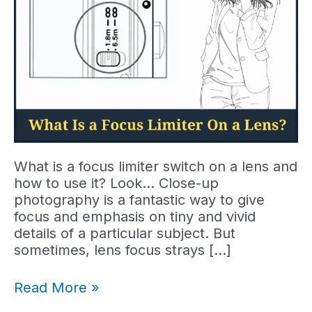
What is a focus limiter switch on a lens and
how to use it? Look… Close-up
photography is a fantastic way to give
focus and emphasis on tiny and vivid
details of a particular subject. But
sometimes, lens focus strays […]
What
Read More »
Is