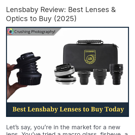
for
Amateur
Lensbaby Review: Best Lenses &
Photographers
Optics to Buy (2025)
(2026)
Let’s say, you’re in the market for a new
lens. You’ve tried a macro glass, fisheye, a