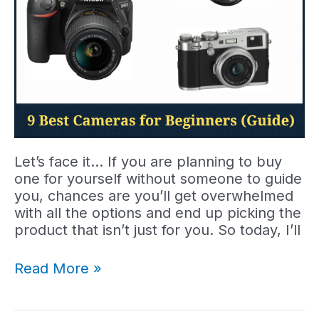
Let’s face it… If you are planning to buy
one for yourself without someone to guide
you, chances are you’ll get overwhelmed
with all the options and end up picking the
product that isn’t just for you. So today, I’ll
9
Read More »
Best
Cameras