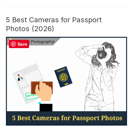
A
Focus
Limiter
5 Best Cameras for Passport
Switch
Photos (2026)
and
What
Save
Does
It
Do?