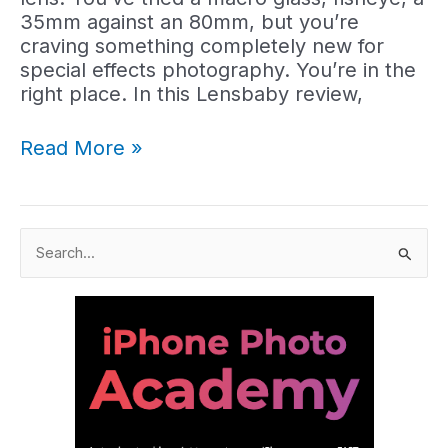
35mm against an 80mm, but you’re
craving something completely new for
special effects photography. You’re in the
right place. In this Lensbaby review,
Lensbaby
Read More »
Review:
Best
Lenses
&
S
Optics
e
to
a
Buy
r
(2025)
c
h
f
o