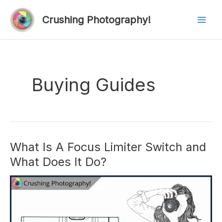
Skip
to
Crushing Photography!
Mai
content
Men
Buying Guides
What Is A Focus Limiter Switch and
What Does It Do?