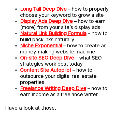
Long Tail Deep Dive
– how to properly
choose your keyword to grow a site
Display Ads Deep Dive
– how to earn
(more) from your site’s display ads
Natural Link Building Formula
– how to
build backlinks naturally
Niche Exponential
– how to create an
money-making website machine
On-site SEO Deep Dive
– what SEO
strategies work best today
Content Site Autopilot
– how to
outsource your digital real estate
properties
Freelance Writing Deep Dive
– how to
earn income as a freelance writer
Have a look at those.