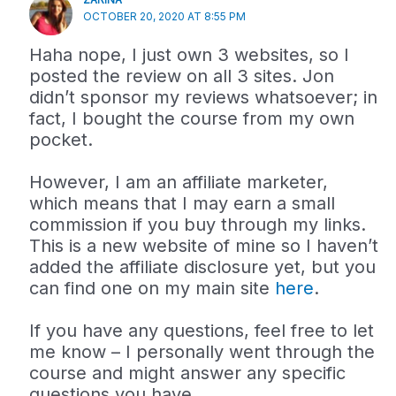
OCTOBER 20, 2020 AT 8:55 PM
Haha nope, I just own 3 websites, so I
posted the review on all 3 sites. Jon
didn’t sponsor my reviews whatsoever; in
fact, I bought the course from my own
pocket.
However, I am an affiliate marketer,
which means that I may earn a small
commission if you buy through my links.
This is a new website of mine so I haven’t
added the affiliate disclosure yet, but you
can find one on my main site
here
.
If you have any questions, feel free to let
me know – I personally went through the
course and might answer any specific
questions you have.