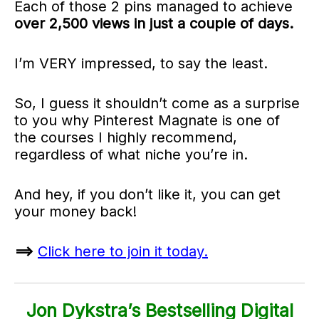
Each of those 2 pins managed to achieve
over 2,500 views in just a couple of days.
I’m VERY impressed, to say the least.
So, I guess it shouldn’t come as a surprise
to you why Pinterest Magnate is one of
the courses I highly recommend,
regardless of what niche you’re in.
And hey, if you don’t like it, you can get
your money back!
==>
Click here to join it today.
Jon Dykstra’s Bestselling Digital