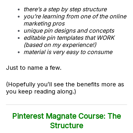
there’s a step by step structure
you’re learning from one of the online
marketing pros
unique pin designs and concepts
editable pin templates that WORK
(based on my experience!)
material is very easy to consume
Just to name a few.
(Hopefully you’ll see the benefits more as
you keep reading along.)
Pinterest Magnate Course: The
Structure