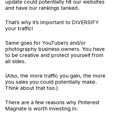
update could potentially hit our websites
and have our rankings tanked.
That’s why it’s important to DIVERSIFY
your traffic!
Same goes for YouTubers and/or
photography business owners. You have
to be creative and protect yourself from
all sides.
(Also, the more traffic you gain, the more
you sales you could potentially make.
Think about that too.)
There are a few reasons why Pinterest
Magnate is worth investing in: