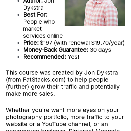
Author:
Jon
Dykstra
Best For:
People who
market
services online
Price:
$197 (with renewal $19.70/year)
Money-Back Guarantee:
30 days
Recommended:
Yes!
This course was created by Jon Dykstra
(from FatStacks.com) to help people
(further) grow their traffic and potentially
make more sales.
Whether you’re want more eyes on your
photography portfolio, more traffic to your
website or a YouTube channel, or an
ecommerce business, Pinterest Magnate