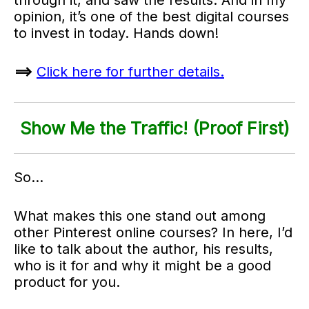
opinion, it’s one of the best digital courses
to invest in today. Hands down!
==>
Click here for further details.
Show Me the Traffic! (Proof First)
So…
What makes this one stand out among
other Pinterest online courses? In here, I’d
like to talk about the author, his results,
who is it for and why it might be a good
product for you.