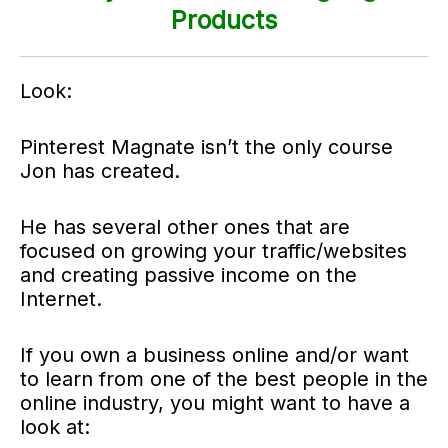
Products
Look:
Pinterest Magnate isn’t the only course
Jon has created.
He has several other ones that are
focused on growing your traffic/websites
and creating passive income on the
Internet.
If you own a business online and/or want
to learn from one of the best people in the
online industry, you might want to have a
look at: