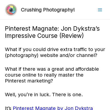
Skip
to
Crushing Photography!
Mai
content
Men
Pinterest Magnate: Jon Dykstra’s
Impressive Course (Review)
What if you could drive extra traffic to your
(photography) website and/or channel?
What if there was a great and affordable
course online to really master the
Pinterest marketing?
Well, you’re in luck. There is one.
It’s
Pinterest Magnate by Jon Dykstra