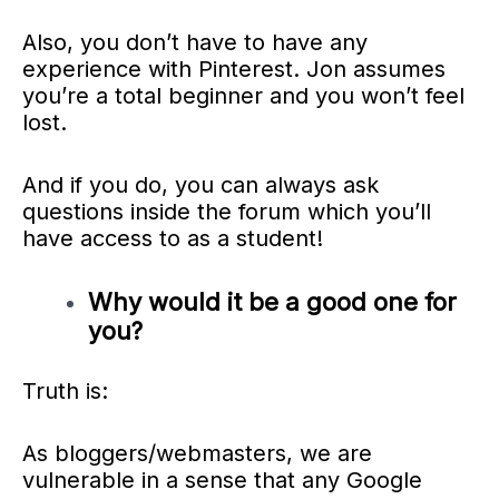
Also, you don’t have to have any
experience with Pinterest.
Jon assumes
you’re a total beginner and you won’t feel
lost.
And if you do, you can always ask
questions inside the forum which you’ll
have access to as a student!
Why would it be a good one for
you?
Truth is:
As bloggers/webmasters, we are
vulnerable in a sense that any Google