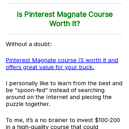
Is Pinterest Magnate Course
Worth It?
Without a doubt:
Pinterest Magnate course IS worth it and
offers great value for your buck.
I personally like to learn from the best and
be “spoon-fed” instead of searching
around on the Internet and piecing the
puzzle together.
To me, it’s a no brainer to invest $100-200
in a high-quality course that could