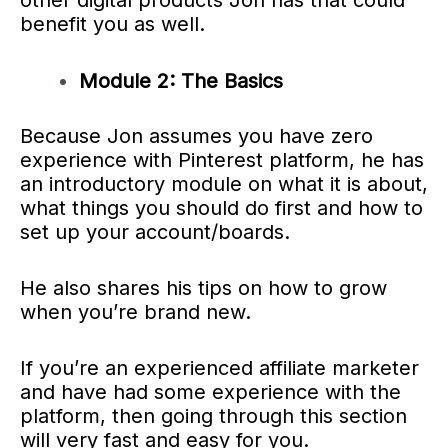
other digital products Jon has that could
benefit you as well.
Module 2: The Basics
Because Jon assumes you have zero
experience with Pinterest platform, he has
an introductory module on what it is about,
what things you should do first and how to
set up your account/boards.
He also shares his tips on how to grow
when you’re brand new.
If you’re an experienced affiliate marketer
and have had some experience with the
platform, then going through this section
will very fast and easy for you.