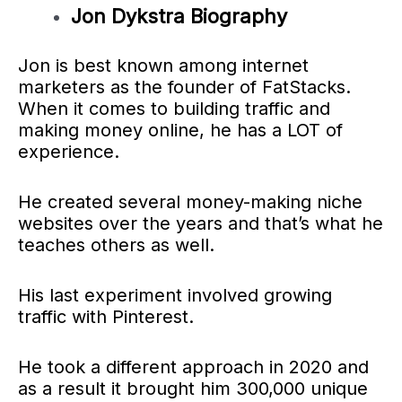
Jon Dykstra Biography
Jon is best known among internet
marketers as the founder of FatStacks.
When it comes to building traffic and
making money online, he has a LOT of
experience.
He created several money-making niche
websites over the years and that’s what he
teaches others as well.
His last experiment involved growing
traffic with Pinterest.
He took a different approach in 2020 and
as a result it brought him 300,000 unique