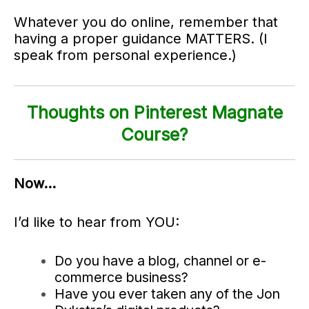
Whatever you do online, remember that
having a proper guidance MATTERS. (I
speak from personal experience.)
Thoughts on Pinterest Magnate
Course?
Now…
I’d like to hear from YOU:
Do you have a blog, channel or e-
commerce business?
Have you ever taken any of the Jon