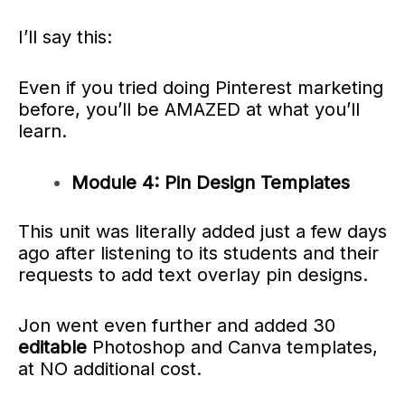
I’ll say this:
Even if you tried doing Pinterest marketing
before, you’ll be AMAZED at what you’ll
learn.
Module 4: Pin Design Templates
This unit was literally added just a few days
ago after listening to its students and their
requests to add text overlay pin designs.
Jon went even further and added 30
editable
Photoshop and Canva templates,
at NO additional cost.