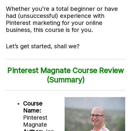
Whether you’re a total beginner or have
had (unsuccessful) experience with
Pinterest marketing for your online
business, this course is for you.
Let’s get started, shall we?
Pinterest Magnate Course Review
(Summary)
Course
Name:
Pinterest
Magnate