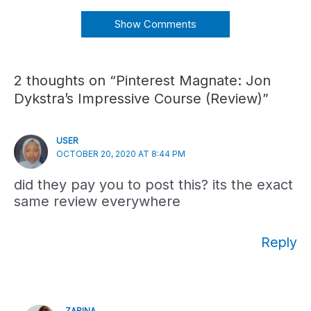
Show Comments
2 thoughts on “Pinterest Magnate: Jon
Dykstra’s Impressive Course (Review)”
USER
OCTOBER 20, 2020 AT 8:44 PM
did they pay you to post this? its the exact
same review everywhere
Reply
ZARINA