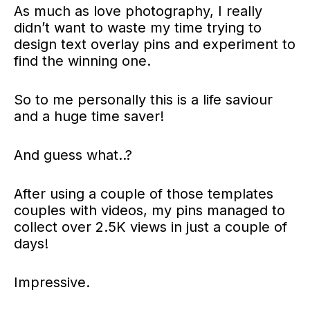
As much as love photography, I really
didn’t want to waste my time trying to
design text overlay pins and experiment to
find the winning one.
So to me personally this is a life saviour
and a huge time saver!
And guess what..?
After using a couple of those templates
couples with videos, my pins managed to
collect over 2.5K views in just a couple of
days!
Impressive.