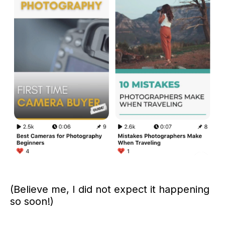
(Believe me, I did not expect it happening
so soon!)