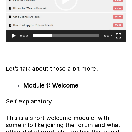
00:00
00:07
Let’s talk about those a bit more.
Module 1: Welcome
Self explanatory.
This is a short welcome module, with
some info like joining the forum and what