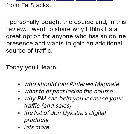
from FatStacks.
I personally bought the course and, in this
review, I want to share why I think it’s a
great option for anyone who has an online
presence and wants to gain an additional
source of traffic.
Today you’ll learn:
who should join Pinterest Magnate
what to expect inside the course
why PM can help you increase your
traffic (and sales)
the list of Jon Dykstra’s digital
products
lots more