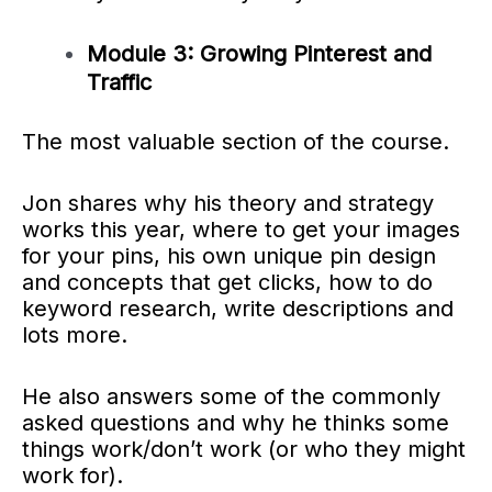
Module 3: Growing Pinterest and
Traffic
The most valuable section of the course.
Jon shares why his theory and strategy
works this year, where to get your images
for your pins, his own unique pin design
and concepts that get clicks, how to do
keyword research, write descriptions and
lots more.
He also answers some of the commonly
asked questions and why he thinks some
things work/don’t work (or who they might
work for).