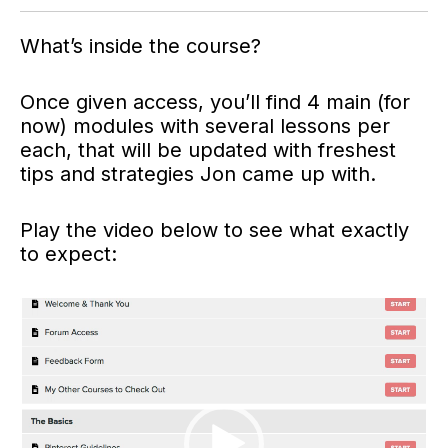
What’s inside the course?
Once given access, you’ll find 4 main (for
now) modules with several lessons per
each, that will be updated with freshest
tips and strategies Jon came up with.
Play the video below to see what exactly
to expect:
Video
Player