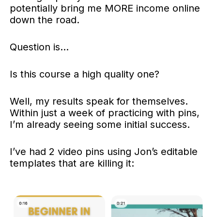
potentially bring me MORE income online
down the road.
Question is…
Is this course a high quality one?
Well, my results speak for themselves.
Within just a week of practicing with pins,
I’m already seeing some initial success.
I’ve had 2 video pins using Jon’s editable
templates that are killing it: