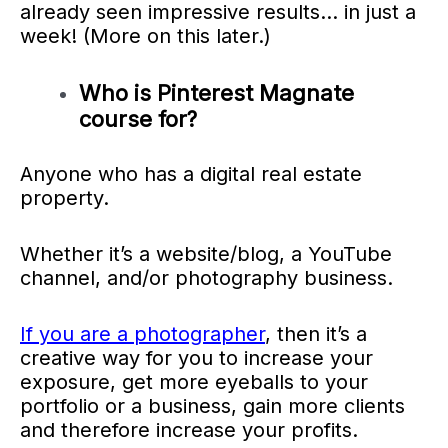
already seen impressive results… in just a
week! (More on this later.)
Who is Pinterest Magnate
course for?
Anyone who has a digital real estate
property.
Whether it’s a website/blog, a YouTube
channel, and/or photography business.
If you are a photographer
, then it’s a
creative way for you to increase your
exposure, get more eyeballs to your
portfolio or a business, gain more clients
and therefore increase your profits.