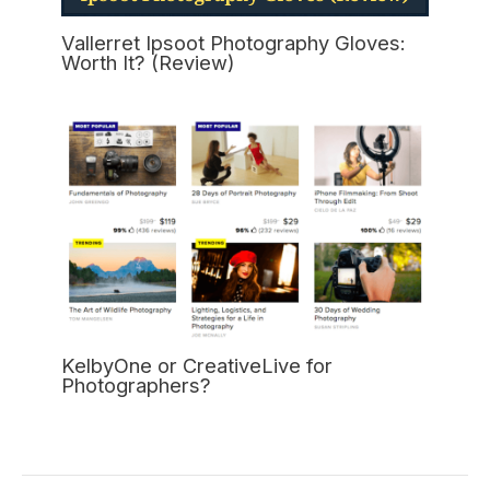
Vallerret Ipsoot Photography Gloves:
Worth It? (Review)
KelbyOne or CreativeLive for
Photographers?