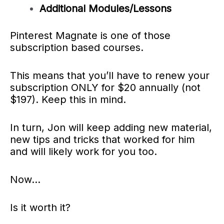
Additional Modules/Lessons
Pinterest Magnate is one of those
subscription based courses.
This means that you’ll have to renew your
subscription ONLY for $20 annually (not
$197). Keep this in mind.
In turn, Jon will keep adding new material,
new tips and tricks that worked for him
and will likely work for you too.
Now…
Is it worth it?