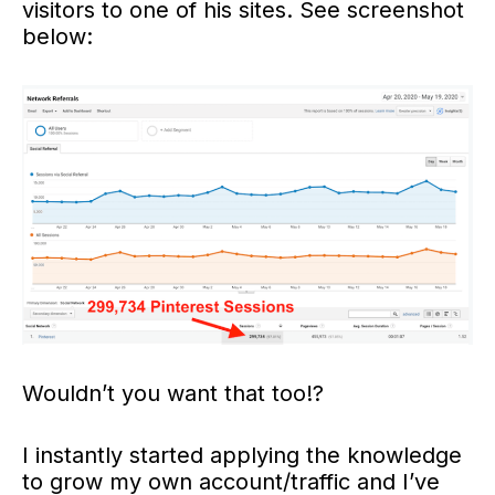
visitors to one of his sites. See screenshot
below:
Wouldn’t you want that too!?
I instantly started applying the knowledge
to grow my own account/traffic and I’ve