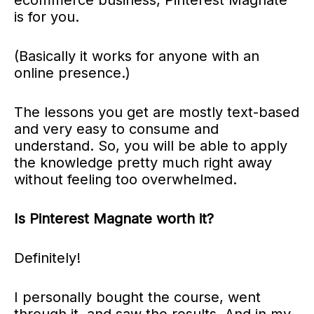
is for you.
(Basically it works for anyone with an
online presence.)
The lessons you get are mostly text-based
and very easy to consume and
understand.
So, you will be able to apply
the knowledge pretty much right away
without feeling too overwhelmed.
Is Pinterest Magnate worth it?
Definitely!
I personally bought the course, went
through it, and saw the results. And in my