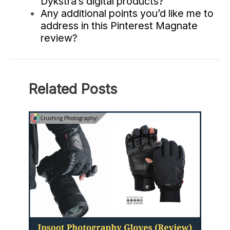
Dykstra’s digital products?
Any additional points you’d like me to
address in this Pinterest Magnate
review?
Related Posts