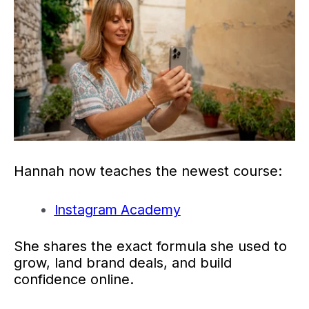
Hannah now teaches the newest course:
Instagram Academy
She shares the exact formula she used to
grow, land brand deals, and build
confidence online.