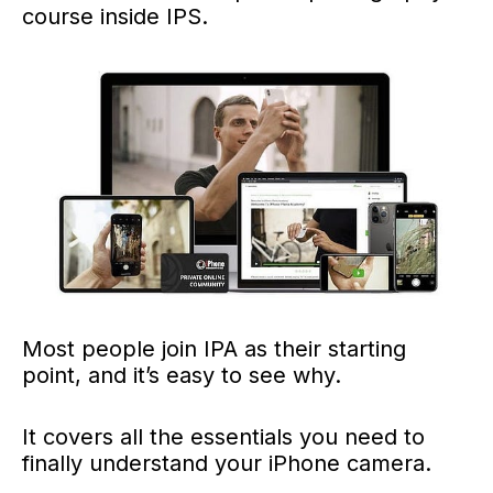
course inside IPS.
Most people join IPA as their starting
point, and it’s easy to see why.
It covers all the essentials you need to
finally understand your iPhone camera.