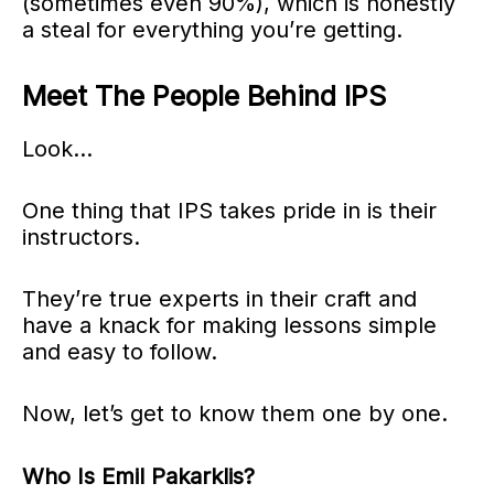
(sometimes even 90%), which is honestly
a steal for everything you’re getting.
Meet The People Behind IPS
Look…
One thing that IPS takes pride in is their
instructors.
They’re true experts in their craft and
have a knack for making lessons simple
and easy to follow.
Now, let’s get to know them one by one.
Who Is Emil Pakarklis?