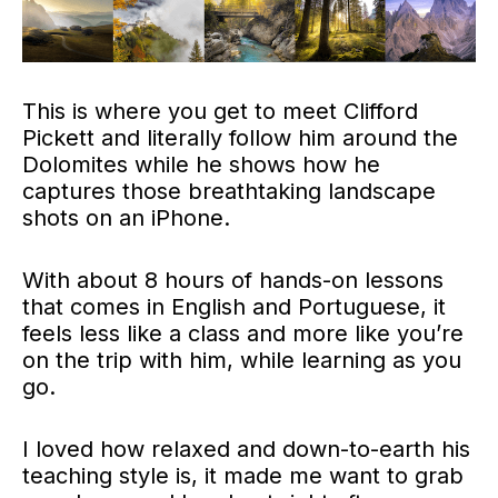
This is where you get to meet Clifford
Pickett and literally follow him around the
Dolomites while he shows how he
captures those breathtaking landscape
shots on an iPhone.
With about 8 hours of hands-on lessons
that comes in English and Portuguese, it
feels less like a class and more like you’re
on the trip with him, while learning as you
go.
I loved how relaxed and down-to-earth his
teaching style is, it made me want to grab