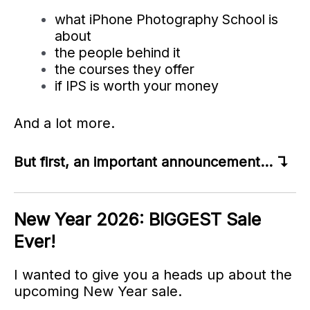
what iPhone Photography School is
about
the people behind it
the courses they offer
if IPS is worth your money
And a lot more.
But first, an important announcement… ↴
New Year 2026: BIGGEST Sale
Ever!
I wanted to give you a heads up about the
upcoming New Year sale.