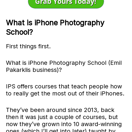
What is iPhone Photography
School?
First things first.
What is iPhone Photography School (Emil
Pakarklis business)?
IPS offers courses that teach people how
to really get the most out of their iPhones.
They’ve been around since 2013, back
then it was just a couple of courses, but
now they’ve grown into 10 award-winning
ones (which I’ll get into later) taught by