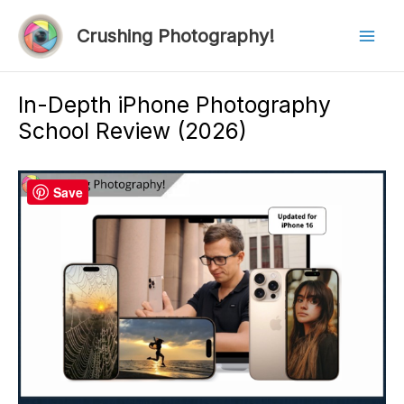
Skip
to
Crushing Photography!
Mai
content
Men
In-Depth iPhone Photography
School Review (2026)
Save