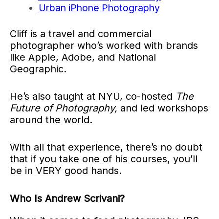
Urban iPhone Photography
Cliff is a travel and commercial
photographer who’s worked with brands
like Apple, Adobe, and National
Geographic.
He’s also taught at NYU, co-hosted
The
Future of Photography,
and led workshops
around the world.
With all that experience, there’s no doubt
that if you take one of his courses, you’ll
be in VERY good hands.
Who Is Andrew Scrivani?