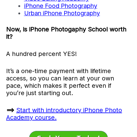
iPhone Food Photography
Urban iPhone Photography
Now, is iPhone Photogaphy School worth
it?
A hundred percent YES!
It’s a one-time payment with lifetime
access, so you can learn at your own
pace, which makes it perfect even if
you’re just starting out.
==>
Start with introductory iPhone Photo
Academy course.