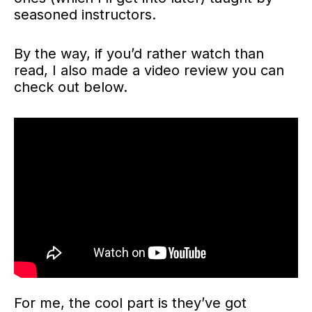
seasoned instructors.
By the way, if you’d rather watch than
read, I also made a video review you can
check out below.
For me, the cool part is they’ve got