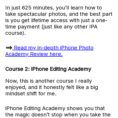
In just 625 minutes, you’ll learn how to
take spectacular photos, and the best part
is you get lifetime access with just a one-
time payment (just like any other IPA
course).
==>
Read my in-depth iPhone Photo
Academy Review here.
Course 2: iPhone Editing Academy
Now, this is another course I really
enjoyed, and it honestly felt like a big
mindset shift for me.
iPhone Editing Academy shows you that
the magic doesn’t stop when you take the