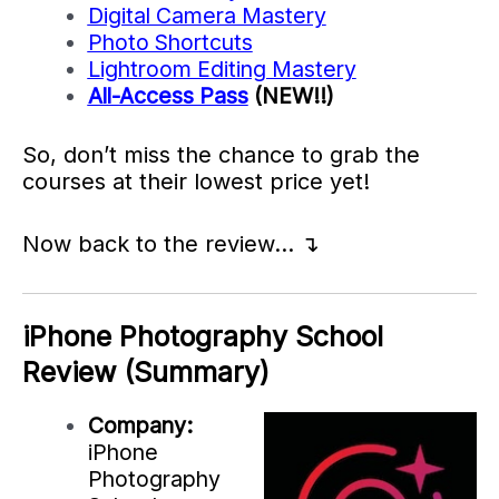
Digital Camera Mastery
Photo Shortcuts
Lightroom Editing Mastery
All-Access Pass
(NEW!!)
So, don’t miss the chance to grab the
courses at their lowest price yet!
Now back to the review… ↴
iPhone Photography School
Review (Summary)
Company:
iPhone
Photography