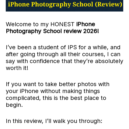
Welcome to my HONEST
iPhone
Photography School review 2026!
I’ve been a student of IPS for a while, and
after going through all their courses, I can
say with confidence that they’re absolutely
worth it!
If you want to take better photos with
your iPhone without making things
complicated, this is the best place to
begin.
In this review, I’ll walk you through: