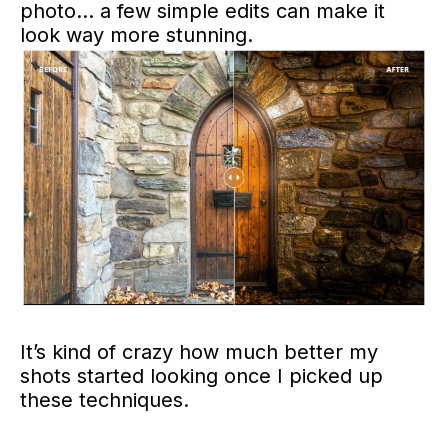
photo… a few simple edits can make it
look way more stunning.
It’s kind of crazy how much better my
shots started looking once I picked up
these techniques.