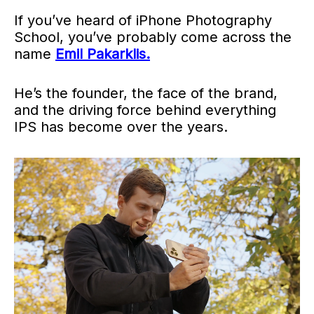
If you’ve heard of iPhone Photography
School, you’ve probably come across the
name
Emil Pakarklis.
He’s the founder, the face of the brand,
and the driving force behind everything
IPS has become over the years.