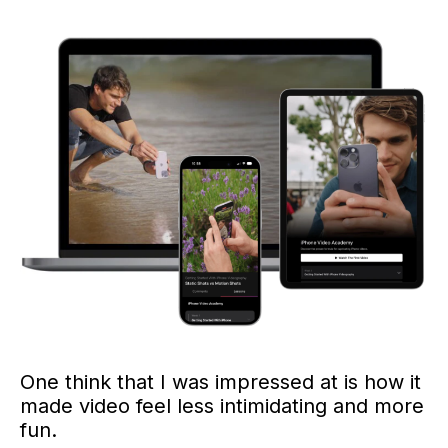
One think that I was impressed at is how it
made video feel less intimidating and more
fun.