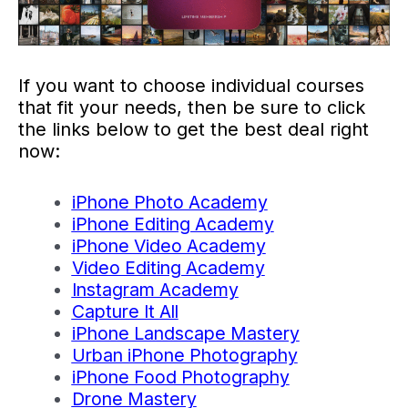
If you want to choose individual courses
that fit your needs, then be sure to click
the links below to get the best deal right
now:
iPhone Photo Academy
iPhone Editing Academy
iPhone Video Academy
Video Editing Academy
Instagram Academy
Capture It All
iPhone Landscape Mastery
Urban iPhone Photography
iPhone Food Photography
Drone Mastery