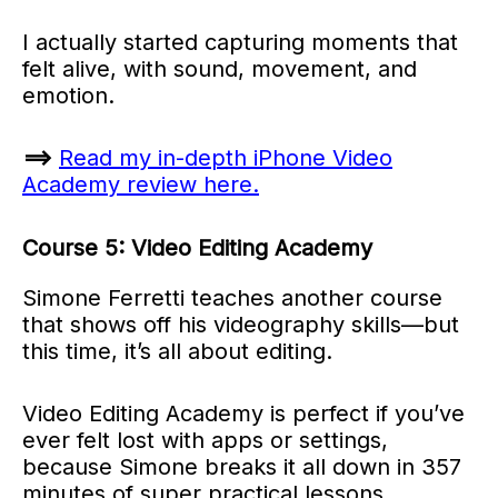
I actually started capturing moments that
felt alive, with sound, movement, and
emotion.
==>
Read my in-depth iPhone Video
Academy review here.
Course 5: Video Editing Academy
Simone Ferretti teaches another course
that shows off his videography skills—but
this time, it’s all about editing.
Video Editing Academy is perfect if you’ve
ever felt lost with apps or settings,
because Simone breaks it all down in 357
minutes of super practical lessons.