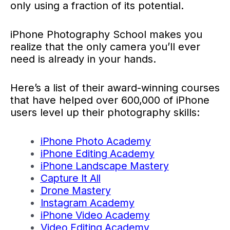
only using a fraction of its potential.
iPhone Photography School makes you
realize that the only camera you’ll ever
need is already in your hands.
Here’s a list of their award-winning courses
that have helped over 600,000 of iPhone
users level up their photography skills:
iPhone Photo Academy
iPhone Editing Academy
iPhone Landscape Mastery
Capture It All
Drone Mastery
Instagram Academy
iPhone Video Academy
Video Editing Academy