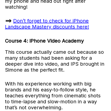
my phone and head out right after
watching!
==>
Don’t forget to check for iPhone
Landscape Mastery discounts here!
Course 4: iPhone Video Academy
This course actually came out because so
many students had been asking for a
deeper dive into video, and IPS brought in
Simone as the perfect fit.
With his experience working with big
brands and his easy-to-follow style, he
teaches everything from cinematic shots
to time-lapse and slow-motion in a way
that’s not overwhelming.