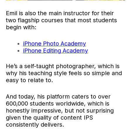
Emil is also the main instructor for their
two flagship courses that most students
begin with:
iPhone Photo Academy
iPhone Editing Academy
He’s a self-taught photographer, which is
why his teaching style feels so simple and
easy to relate to.
And today, his platform caters to over
600,000 students worldwide, which is
honestly impressive, but not surprising
given the quality of content IPS
consistently delivers.