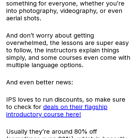
something for everyone, whether you’re
into photography, videography, or even
aerial shots.
And don’t worry about getting
overwhelmed, the lessons are super easy
to follow, the instructors explain things
simply, and some courses even come with
multiple language options.
And even better news:
IPS loves to run discounts, so
make sure
to check for
deals on their flagship
introductory course here!
Usually they’re around 80% off