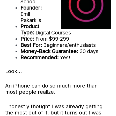
School
Founder:
Emil
Pakarklis
Product
Type:
Digital Courses
Price:
From $99-299
Best For:
Beginners/enthusiasts
Money-Back Guarantee:
30 days
Recommended:
Yes!
Look…
An iPhone can do so much more than
most people realize.
I honestly thought I was already getting
the most out of it, but it turns out I was