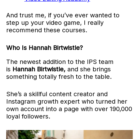
And trust me, if you’ve ever wanted to
step up your video game, I really
recommend these courses.
Who Is Hannah Birtwistle?
The newest addition to the IPS team
is
Hannah Birtwistle,
and she brings
something totally fresh to the table.
She’s a skillful content creator and
Instagram growth expert who turned her
own account into a page with over 190,000
loyal followers.