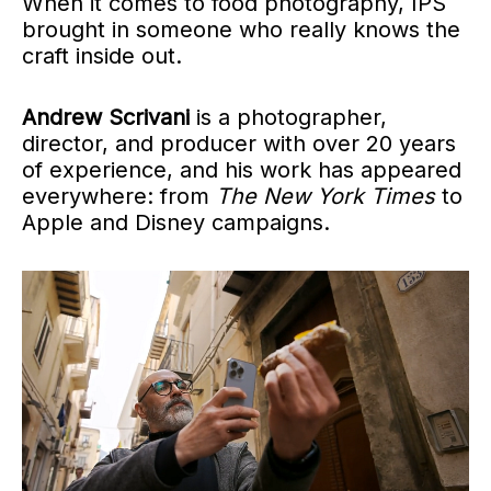
When it comes to food photography, IPS
brought in someone who really knows the
craft inside out.
Andrew Scrivani
is a photographer,
director, and producer with over 20 years
of experience, and his work has appeared
everywhere: from
The New York Times
to
Apple and Disney campaigns.