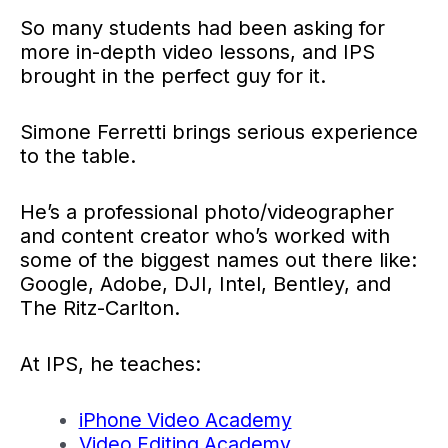
So many students had been asking for
more in-depth video lessons, and IPS
brought in the perfect guy for it.
Simone Ferretti brings serious experience
to the table.
He’s a professional photo/videographer
and content creator who’s worked with
some of the biggest names out there like:
Google, Adobe, DJI, Intel, Bentley, and
The Ritz-Carlton.
At IPS, he teaches:
iPhone Video Academy
Video Editing Academy