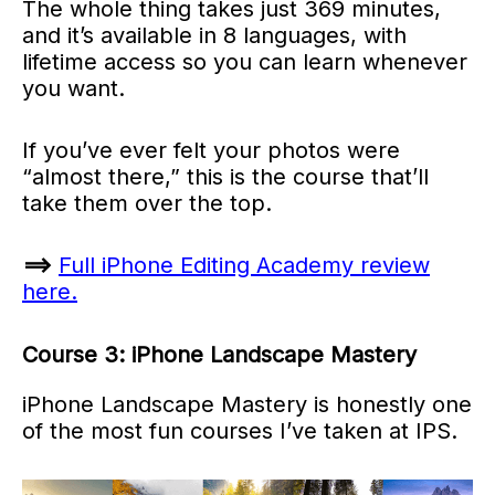
The whole thing takes just 369 minutes,
and it’s available in 8 languages, with
lifetime access so you can learn whenever
you want.
If you’ve ever felt your photos were
“almost there,” this is the course that’ll
take them over the top.
==>
Full iPhone Editing Academy review
here.
Course 3: iPhone Landscape Mastery
iPhone Landscape Mastery is honestly one
of the most fun courses I’ve taken at IPS.