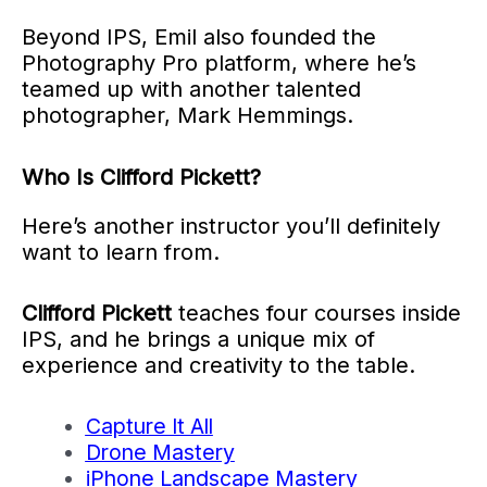
Beyond IPS, Emil also founded the
Photography Pro platform, where he’s
teamed up with another talented
photographer, Mark Hemmings.
Who Is Clifford Pickett?
Here’s another instructor you’ll definitely
want to learn from.
Clifford Pickett
teaches four courses inside
IPS, and he brings a unique mix of
experience and creativity to the table.
Capture It All
Drone Mastery
iPhone Landscape Mastery