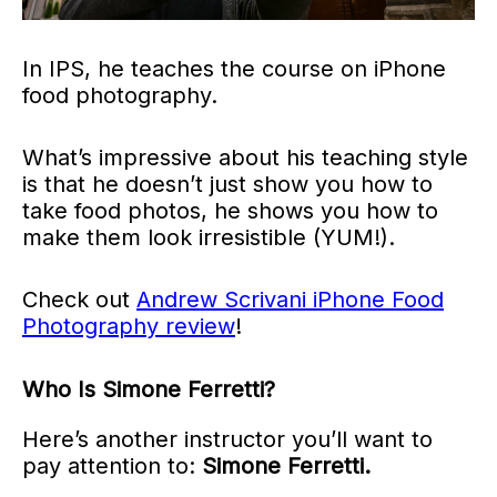
In IPS, he teaches the course on iPhone
food photography.
What’s impressive about his teaching style
is that he doesn’t just show you how to
take food photos, he shows you how to
make them look irresistible (YUM!).
Check out
Andrew Scrivani iPhone Food
Photography review
!
Who Is Simone Ferretti?
Here’s another instructor you’ll want to
pay attention to:
Simone Ferretti.