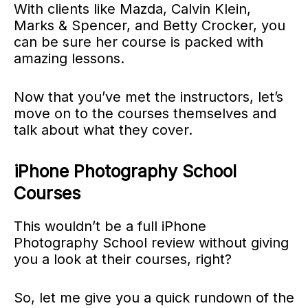
With clients like Mazda, Calvin Klein,
Marks & Spencer, and Betty Crocker, you
can be sure her course is packed with
amazing lessons.
Now that you’ve met the instructors, let’s
move on to the courses themselves and
talk about what they cover.
iPhone Photography School
Courses
This wouldn’t be a full iPhone
Photography School review without giving
you a look at their courses, right?
So, let me give you a quick rundown of the