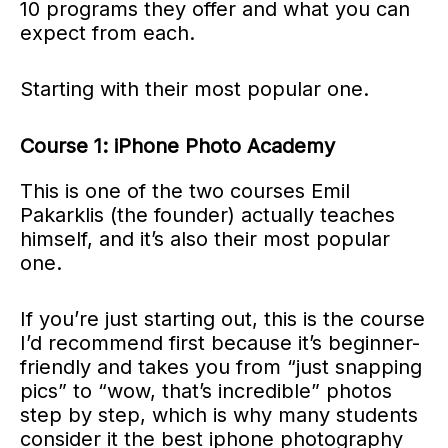
10 programs they offer and what you can
expect from each.
Starting with their most popular one.
Course 1: iPhone Photo Academy
This is one of the two courses Emil
Pakarklis (the founder) actually teaches
himself, and it’s also their most popular
one.
If you’re just starting out, this is the course
I’d recommend first because it’s beginner-
friendly and takes you from “just snapping
pics” to “wow, that’s incredible” photos
step by step, which is why many students
consider it the best iphone photography