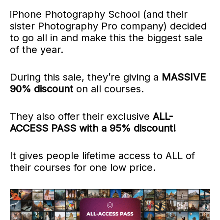
iPhone Photography School (and their
sister Photography Pro company) decided
to go all in and make this the biggest sale
of the year.
During this sale, they’re giving a
MASSIVE
90% discount
on all courses.
They also offer their exclusive
ALL-
ACCESS PASS with a 95% discount!
It gives people lifetime access to ALL
of
their courses
for one low price.