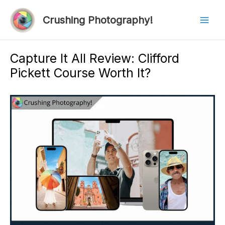
Skip
to
Crushing Photography!
Mai
content
Men
Capture It All Review: Clifford
Pickett Course Worth It?