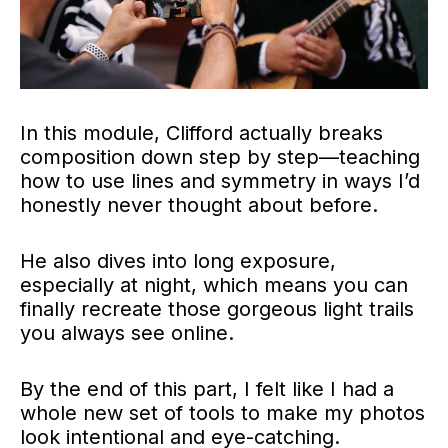
In this module, Clifford actually breaks
composition down step by step—teaching
how to use lines and symmetry in ways I’d
honestly never thought about before.
He also dives into long exposure,
especially at night, which means you can
finally recreate those gorgeous light trails
you always see online.
By the end of this part, I felt like I had a
whole new set of tools to make my photos
look intentional and eye-catching.