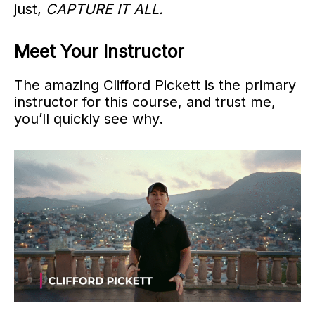
just,
CAPTURE IT ALL.
Meet Your Instructor
The amazing Clifford Pickett is the primary
instructor for this course, and trust me,
you’ll quickly see why.