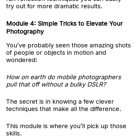
try out for more dramatic results.
Module 4: Simple Tricks to Elevate Your
Photography
You’ve probably seen those amazing shots
of people or objects in motion and
wondered:
How on earth do mobile photographers
pull that off without a bulky DSLR?
The secret is in knowing a few clever
techniques that make all the difference.
This module is where you’ll pick up those
skills.