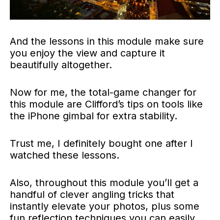
And the lessons in this module make sure
you enjoy the view and capture it
beautifully altogether.
Now for me, the total-game changer for
this module are Clifford’s tips on tools like
the iPhone gimbal for extra stability.
Trust me, I definitely bought one after I
watched these lessons.
Also, throughout this module you’ll get a
handful of clever angling tricks that
instantly elevate your photos, plus some
fun reflection techniques you can easily