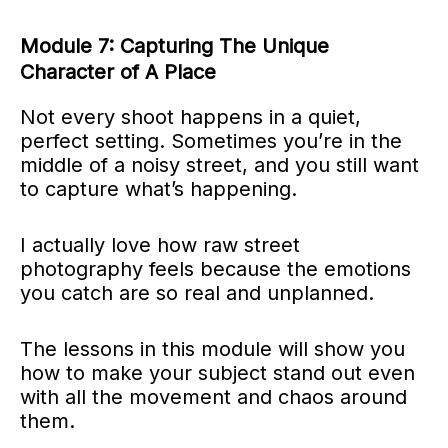
Module 7: Capturing The Unique
Character of A Place
Not every shoot happens in a quiet,
perfect setting. Sometimes you’re in the
middle of a noisy street, and you still want
to capture what’s happening.
I actually love how raw street
photography feels because the emotions
you catch are so real and unplanned.
The lessons in this module will show you
how to make your subject stand out even
with all the movement and chaos around
them.