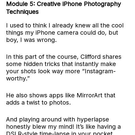
Module 5: Creative iPhone Photography
Techniques
I used to think I already knew all the cool
things my iPhone camera could do, but
boy, I was wrong.
In this part of the course, Clifford shares
some hidden tricks that instantly make
your shots look way more “Instagram-
worthy.”
He also shows apps like MirrorArt that
adds a twist to photos.
And playing around with hyperlapse
honestly blew my mind! It’s like having a
DSLR-style time-lapse in your pocket.