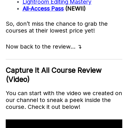
Lightroom Editing Mastery
All-Access Pass
(NEW!!)
So, don’t miss the chance to grab the
courses at their lowest price yet!
Now back to the review… ↴
Capture It All Course Review
(Video)
You can start with the video we created on
our channel to sneak a peek inside the
course. Check it out below!