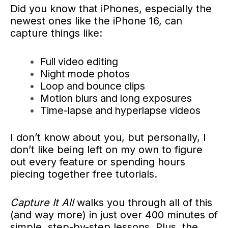
Did you know that iPhones, especially the
newest ones like the iPhone 16, can
capture things like:
Full video editing
Night mode photos
Loop and bounce clips
Motion blurs and long exposures
Time-lapse and hyperlapse videos
I don’t know about you, but personally, I
don’t like being left on my own to figure
out every feature or spending hours
piecing together free tutorials.
Capture It All
walks you through all of this
(and way more) in just over 400 minutes of
simple, step-by-step lessons. Plus, the