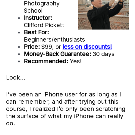
Photography
School
Instructor:
Clifford Pickett
Best For:
Beginners/enthusiasts
Price:
$99, or
less on discounts!
Money-Back Guarantee:
30 days
Recommended:
Yes!
Look…
I’ve been an iPhone user for as long as I
can remember, and after trying out this
course, I realized I’d only been scratching
the surface of what my iPhone can really
do.