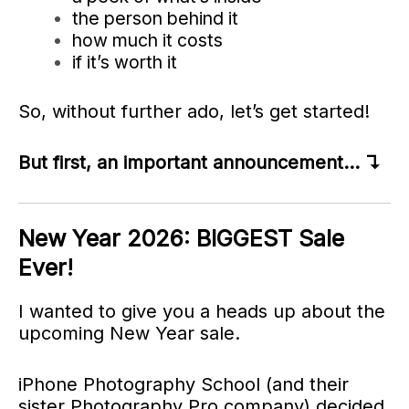
the person behind it
how much it costs
if it’s worth it
So, without further ado, let’s get started!
But first, an important announcement… ↴
New Year 2026: BIGGEST Sale
Ever!
I wanted to give you a heads up about the
upcoming New Year sale.
iPhone Photography School (and their
sister Photography Pro company) decided