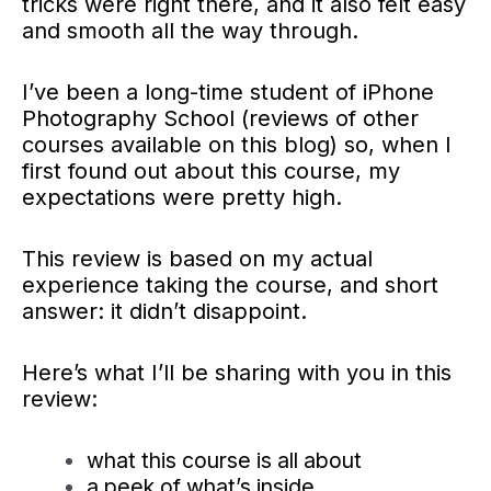
tricks were right there, and it also
felt easy
and smooth all the way through.
I’ve been a long-time student of iPhone
Photography School (reviews of other
courses available on this blog) so, when I
first found out about this course, my
expectations were pretty high.
This review is based on my actual
experience taking the course, and short
answer: it didn’t disappoint.
Here’s what I’ll be sharing with you in this
review:
what this course is all about
a peek of what’s inside