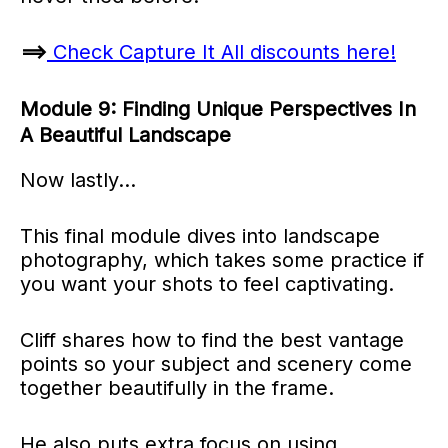
==>
Check Capture It All discounts here!
Module 9: Finding Unique Perspectives In
A Beautiful Landscape
Now lastly…
This final module dives into landscape
photography, which takes some practice if
you want your shots to feel captivating.
Cliff shares how to find the best vantage
points so your subject and scenery come
together beautifully in the frame.
He also puts extra focus on using