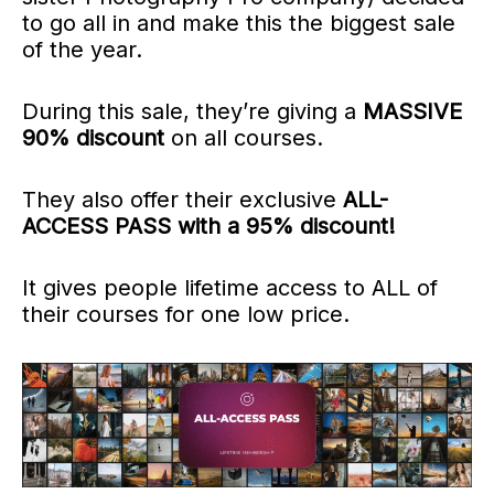
to go all in and make this the biggest sale
of the year.
During this sale, they’re giving a
MASSIVE
90% discount
on all courses.
They also offer their exclusive
ALL-
ACCESS PASS with a 95% discount!
It gives people lifetime access to ALL
of
their courses
for one low price.