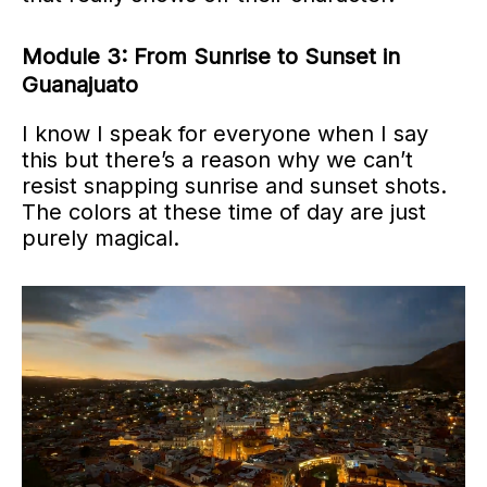
Module 3: From Sunrise to Sunset in
Guanajuato
I know I speak for everyone when I say
this but there’s a reason why we can’t
resist snapping sunrise and sunset shots.
The colors at these time of day are just
purely magical.