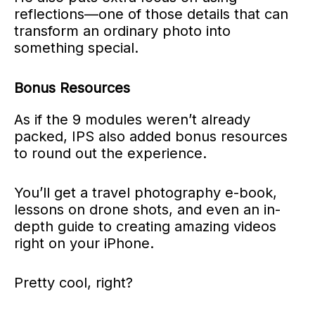
reflections—one of those details that can
transform an ordinary photo into
something special.
Bonus Resources
As if the 9 modules weren’t already
packed, IPS also added bonus resources
to round out the experience.
You’ll get a travel photography e-book,
lessons on drone shots, and even an in-
depth guide to creating amazing videos
right on your iPhone.
Pretty cool, right?