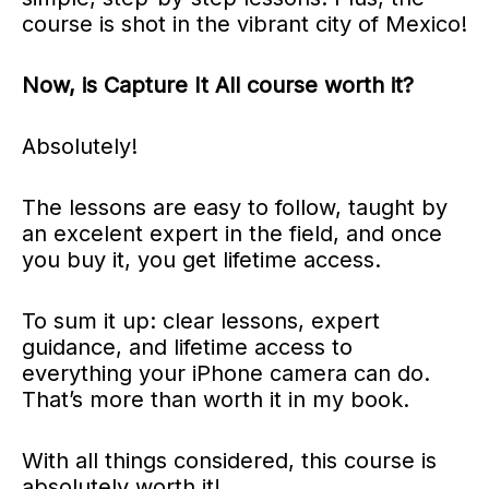
course is shot in the vibrant city of Mexico!
Now,
is Capture It All course worth it?
Absolutely!
The lessons are easy to follow, taught by
an excelent expert in the field, and once
you buy it, you get lifetime access.
To sum it up: clear lessons, expert
guidance, and lifetime access to
everything your iPhone camera can do.
That’s more than worth it in my book.
With all things considered, this course is
absolutely worth it!