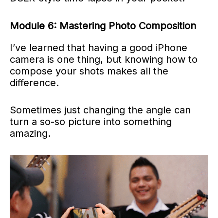
Module 6: Mastering Photo Composition
I’ve learned that having a good iPhone
camera is one thing, but knowing how to
compose your shots makes all the
difference.
Sometimes just changing the angle can
turn a so-so picture into something
amazing.