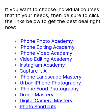
If you want to choose individual courses
that fit your needs, then be sure to click
the links below to get the best deal right
now:
iPhone Photo Academy
iPhone Editing Academy
iPhone Video Academy
Video Editing Academy
Instagram Academy
Capture It All
iPhone Landscape Mastery
Urban iPhone Photography
iPhone Food Photography
Drone Mastery
Digital Camera Mastery
Photo Shortcuts