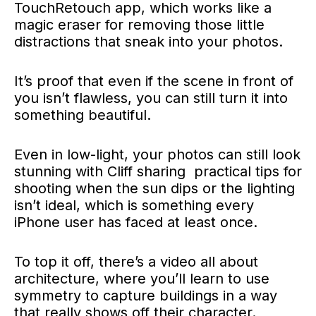
TouchRetouch app, which works like a
magic eraser for removing those little
distractions that sneak into your photos.
It’s proof that even if the scene in front of
you isn’t flawless, you can still turn it into
something beautiful.
Even in low-light, your photos can still look
stunning with Cliff sharing practical tips for
shooting when the sun dips or the lighting
isn’t ideal, which is something every
iPhone user has faced at least once.
To top it off, there’s a video all about
architecture, where you’ll learn to use
symmetry to capture buildings in a way
that really shows off their character.