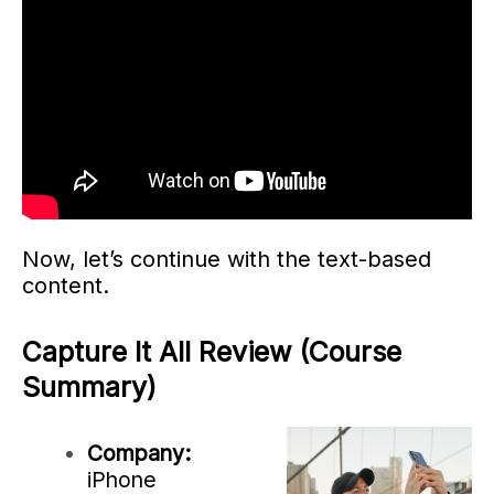
Now, let’s continue with the text-based
content.
Capture It All Review (Course
Summary)
Company:
iPhone