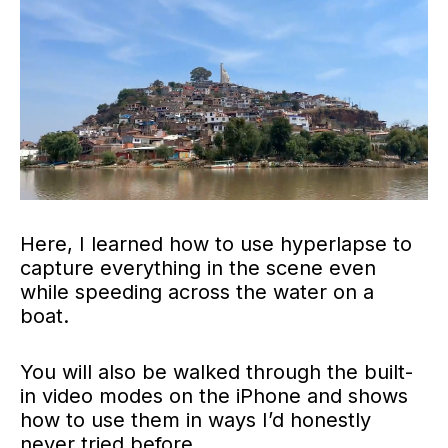
Here, I learned how to use hyperlapse to
capture everything in the scene even
while speeding across the water on a
boat.
You will also be walked through the built-
in video modes on the iPhone and shows
how to use them in ways I’d honestly
never tried before.