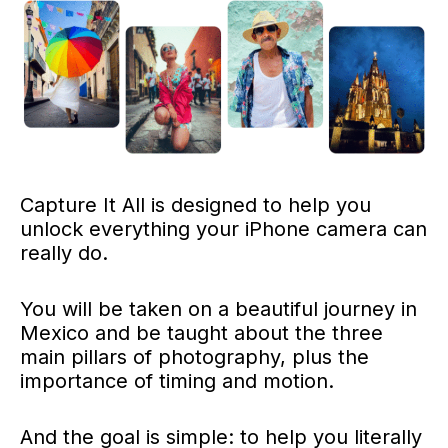
Capture It All is designed to help you
unlock everything your iPhone camera can
really do.
You will be taken on a beautiful journey in
Mexico and be taught about the three
main pillars of photography, plus the
importance of timing and motion.
And the goal is simple: to help you literally