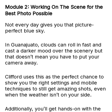
Module 2: Working On The Scene for the
Best Photo Possible
Not every day gives you that picture-
perfect blue sky.
In Guanajuato, clouds can roll in fast and
cast a darker mood over the scenery but
that doesn’t mean you have to put your
camera away.
Clifford uses this as the perfect chance to
show you the right settings and mobile
techniques to still get amazing shots, even
when the weather isn’t on your side.
Additionally, you’ll get hands-on with the