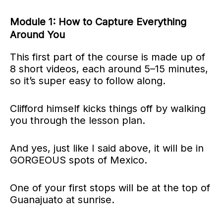
Module 1: How to Capture Everything
Around You
This first part of the course is made up of
8 short videos, each around 5–15 minutes,
so it’s super easy to follow along.
Clifford himself kicks things off by walking
you through the lesson plan.
And yes, just like I said above, it will be in
GORGEOUS spots of Mexico.
One of your first stops will be at the top of
Guanajuato at sunrise.