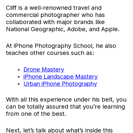
Cliff is a well-renowned travel and
commercial photographer who has
collaborated with major brands like
National Geographic, Adobe, and Apple.
At iPhone Photography School, he also
teaches other courses such as:
Drone Mastery
iPhone Landscape Mastery
Urban iPhone Photography
With all this experience under his belt, you
can be totally assured that you’re learning
from one of the best.
Next, let’s talk about what’s inside this