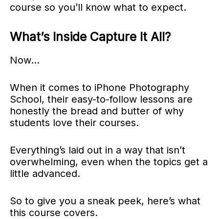
course so you’ll know what to expect.
What’s Inside Capture It All?
Now…
When it comes to iPhone Photography
School, their easy-to-follow lessons are
honestly the bread and butter of why
students love their courses.
Everything’s laid out in a way that isn’t
overwhelming, even when the topics get a
little advanced.
So to give you a sneak peek, here’s what
this course covers.