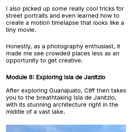
I also picked up some really cool tricks for
street portraits and even learned how to
create a motion timelapse that looks like a
tiny movie.
Honestly, as a photography enthusiast, it
made me see crowded places less as an
opportunity to get creative.
Module 8: Exploring Isla de Janitzio
After exploring Guanajuato, Cliff then takes
you to the breathtaking Isla de Janitzio,
with its stunning architecture right in the
middle of a vast lake.