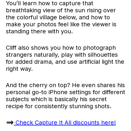
You’ll learn how to capture that
breathtaking view of the sun rising over
the colorful village below, and how to
make your photos feel like the viewer is
standing there with you.
Cliff also shows you how to photograph
strangers naturally, play with silhouettes
for added drama, and use artificial light the
right way.
And the cherry on top? He even shares his
personal go-to iPhone settings for different
subjects which is basically his secret
recipe for consistently stunning shots.
==>
Check Capture It All discounts here!