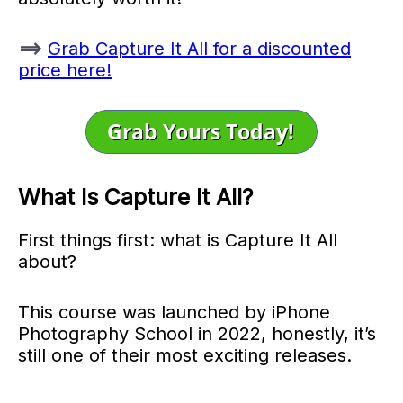
==>
Grab Capture It All for a discounted
price here!
What Is Capture It All?
First things first: what is Capture It All
about?
This course was launched by iPhone
Photography School in 2022, honestly, it’s
still one of their most exciting releases.