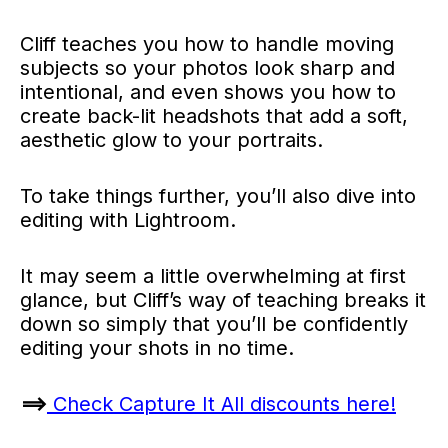
Cliff teaches you how to handle moving
subjects so your photos look sharp and
intentional, and even shows you how to
create back-lit headshots that add a soft,
aesthetic glow to your portraits.
To take things further, you’ll also dive into
editing with Lightroom.
It may seem a little overwhelming at first
glance, but Cliff’s way of teaching breaks it
down so simply that you’ll be confidently
editing your shots in no time.
==>
Check Capture It All discounts here!