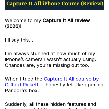
Welcome to my
Capture It All review
(2026)!
I’ll say this…
I’m always stunned at how much of my
iPhone’s camera I wasn’t actually using.
Chances are, you’re missing out too.
When I tried the
Capture It All course by
Clifford Pickett
, it honestly felt like opening
Pandora’s box.
Suddenly, all these hidden features and